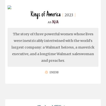
Kings of America
2023
N/A
The story of three powerful women whose lives
were inextricably intertwined with the world's
largest company: a Walmart heiress, a maverick
executive, and a longtime Walmart saleswoman
and preacher.
IMDB