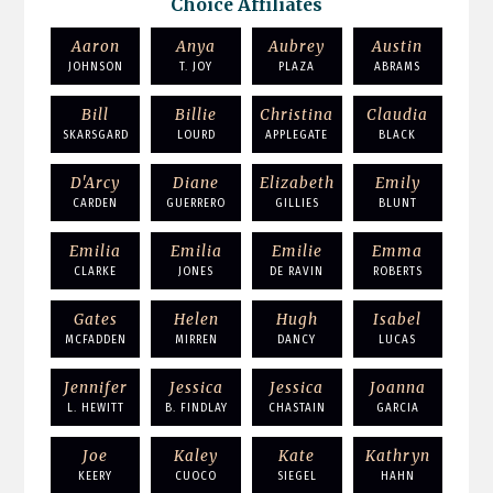
Choice Affiliates
Aaron
Anya
Aubrey
Austin
JOHNSON
T. JOY
PLAZA
ABRAMS
Bill
Billie
Christina
Claudia
SKARSGARD
LOURD
APPLEGATE
BLACK
D'Arcy
Diane
Elizabeth
Emily
CARDEN
GUERRERO
GILLIES
BLUNT
Emilia
Emilia
Emilie
Emma
CLARKE
JONES
DE RAVIN
ROBERTS
Gates
Helen
Hugh
Isabel
MCFADDEN
MIRREN
DANCY
LUCAS
Jennifer
Jessica
Jessica
Joanna
L. HEWITT
B. FINDLAY
CHASTAIN
GARCIA
Joe
Kaley
Kate
Kathryn
KEERY
CUOCO
SIEGEL
HAHN