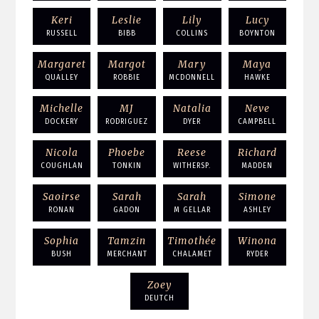
Keri
Leslie
Lily
Lucy
RUSSELL
BIBB
COLLINS
BOYNTON
Margaret
Margot
Mary
Maya
QUALLEY
ROBBIE
MCDONNELL
HAWKE
Michelle
MJ
Natalia
Neve
DOCKERY
RODRIGUEZ
DYER
CAMPBELL
Nicola
Phoebe
Reese
Richard
COUGHLAN
TONKIN
WITHERSP.
MADDEN
Saoirse
Sarah
Sarah
Simone
RONAN
GADON
M GELLAR
ASHLEY
Sophia
Tamzin
Timothée
Winona
BUSH
MERCHANT
CHALAMET
RYDER
Zoey
DEUTCH