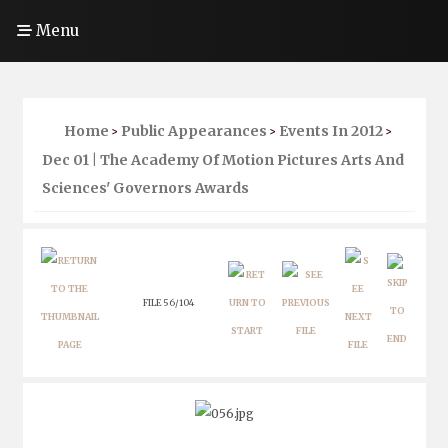
Menu
Home
Public Appearances
Events In 2012
>
>
>
Dec 01 | The Academy Of Motion Pictures Arts And
Sciences' Governors Awards
FILE 56/104