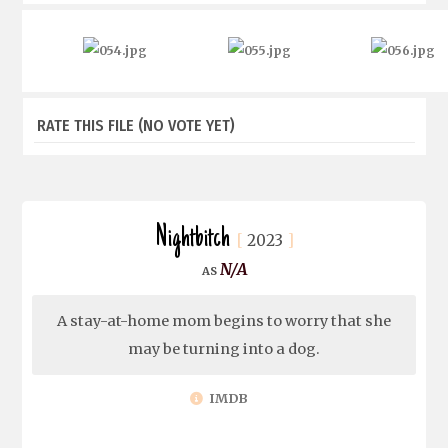
RATE THIS FILE
(NO VOTE YET)
Nightbitch
2023
N/A
A stay-at-home mom begins to worry that she
may be turning into a dog.
IMDB