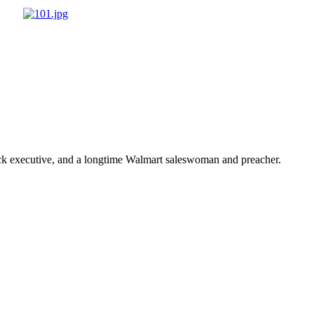
ick executive, and a longtime Walmart saleswoman and preacher.