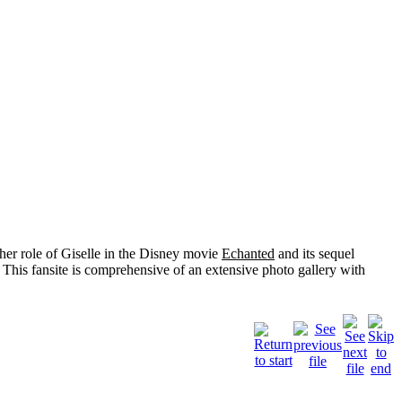
her role of
Giselle
in the Disney movie
Echanted
and its sequel
 This fansite is comprehensive of an extensive photo gallery with