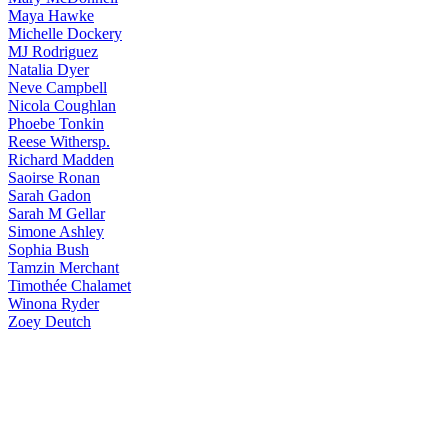
Maya
Hawke
Michelle
Dockery
MJ
Rodriguez
Natalia
Dyer
Neve
Campbell
Nicola
Coughlan
Phoebe
Tonkin
Reese
Withersp.
Richard
Madden
Saoirse
Ronan
Sarah
Gadon
Sarah
M Gellar
Simone
Ashley
Sophia
Bush
Tamzin
Merchant
Timothée
Chalamet
Winona
Ryder
Zoey
Deutch