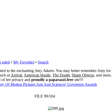
 rated
•
My Favorites
•
Search
cated to the enchanting
Amy Adams
. You may better remember Amy for 
 such as
Arrival
,
American Hustle
,
The Doubt
,
Sharp Objects
, and more.
l of her privacy and
proudly a paparazzi-free
site!!!
my Of Motion Pictures Arts And Sciences' Governors Awards
FILE 99/104