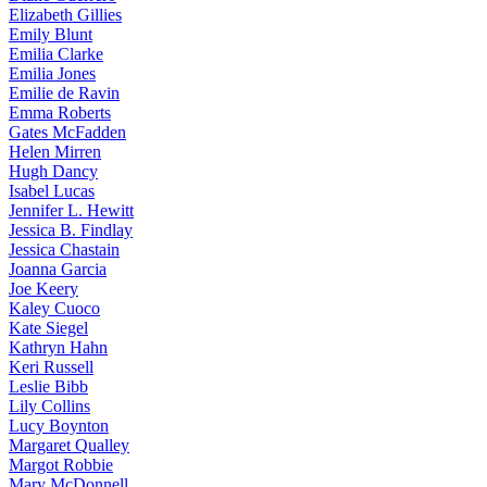
Elizabeth
Gillies
Emily
Blunt
Emilia
Clarke
Emilia
Jones
Emilie
de Ravin
Emma
Roberts
Gates
McFadden
Helen
Mirren
Hugh
Dancy
Isabel
Lucas
Jennifer
L. Hewitt
Jessica
B. Findlay
Jessica
Chastain
Joanna
Garcia
Joe
Keery
Kaley
Cuoco
Kate
Siegel
Kathryn
Hahn
Keri
Russell
Leslie
Bibb
Lily
Collins
Lucy
Boynton
Margaret
Qualley
Margot
Robbie
Mary
McDonnell