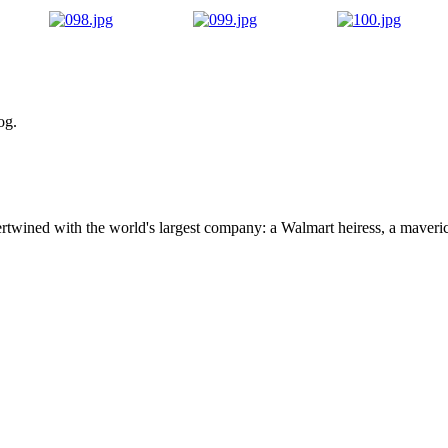
og.
ertwined with the world's largest company: a Walmart heiress, a maver