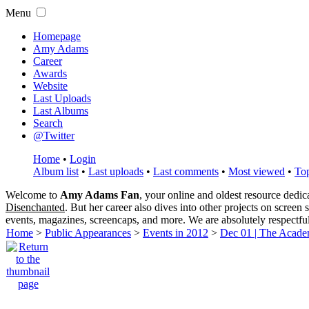
Menu
Homepage
Amy Adams
Career
Awards
Website
Last Uploads
Last Albums
Search
@Twitter
Home
•
Login
Album list
•
Last uploads
•
Last comments
•
Most viewed
•
Top
Welcome to
Amy Adams Fan
, your online and oldest resource dedi
Disenchanted
. But her career also dives into other projects on screen
events, magazines, screencaps, and more. We are absolutely respectfu
Home
>
Public Appearances
>
Events in 2012
>
Dec 01 | The Acade