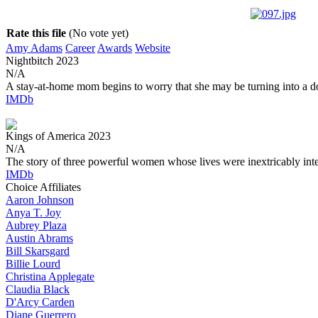
Rate this file
(No vote yet)
Amy Adams
Career
Awards
Website
Nightbitch
2023
N/A
A stay-at-home mom begins to worry that she may be turning into a d
IMDb
Kings of America
2023
N/A
The story of three powerful women whose lives were inextricably int
IMDb
Choice Affiliates
Aaron
Johnson
Anya
T. Joy
Aubrey
Plaza
Austin
Abrams
Bill
Skarsgard
Billie
Lourd
Christina
Applegate
Claudia
Black
D'Arcy
Carden
Diane
Guerrero