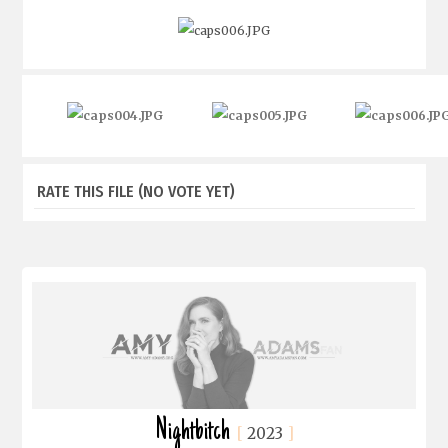
RATE THIS FILE
(NO VOTE YET)
Nightbitch
2023