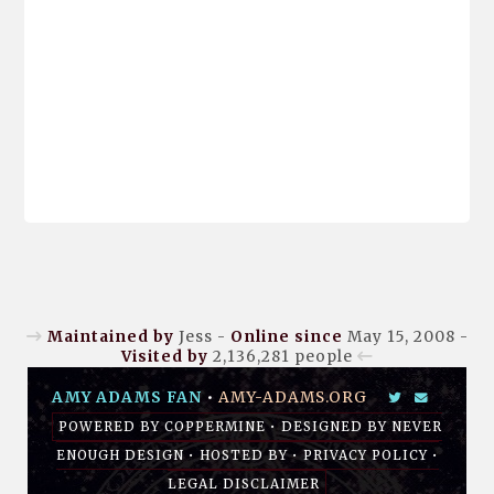
Maintained by
Jess -
Online since
May 15, 2008 -
Visited by
2,136,281
people
AMY ADAMS FAN
•
AMY-ADAMS.ORG
POWERED BY
COPPERMINE
• DESIGNED BY
NEVER
ENOUGH DESIGN
•
HOSTED BY
•
PRIVACY POLICY
•
LEGAL DISCLAIMER