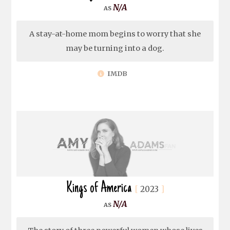
N/A
A stay-at-home mom begins to worry that she
may be turning into a dog.
IMDB
Kings of America
2023
N/A