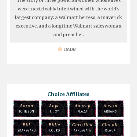
The story of three powerful women whose lives
were inextricably intertwined with the world's
largest company: a Walmart heiress, a maverick
executive, and a longtime Walmart saleswoman
and preacher.
IMDB
Choice Affiliates
Aaron
Anya
Aubrey
Austin
JOHNSON
T. JOY
PLAZA
ABRAMS
Bill
Billie
Christina
Claudia
SKARSGARD
LOURD
APPLEGATE
BLACK