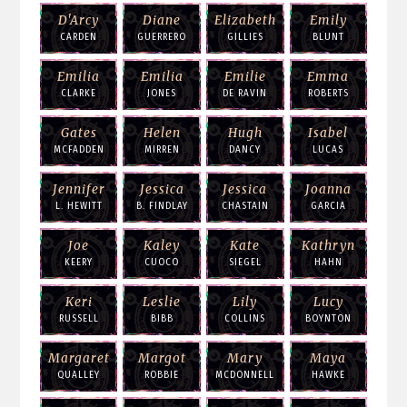
D'Arcy
Diane
Elizabeth
Emily
CARDEN
GUERRERO
GILLIES
BLUNT
Emilia
Emilia
Emilie
Emma
CLARKE
JONES
DE RAVIN
ROBERTS
Gates
Helen
Hugh
Isabel
MCFADDEN
MIRREN
DANCY
LUCAS
Jennifer
Jessica
Jessica
Joanna
L. HEWITT
B. FINDLAY
CHASTAIN
GARCIA
Joe
Kaley
Kate
Kathryn
KEERY
CUOCO
SIEGEL
HAHN
Keri
Leslie
Lily
Lucy
RUSSELL
BIBB
COLLINS
BOYNTON
Margaret
Margot
Mary
Maya
QUALLEY
ROBBIE
MCDONNELL
HAWKE