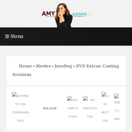
Menu
Home
Movies
Junebug
DVD Extras: Casting
>
>
>
Sessions
FILE 6/678