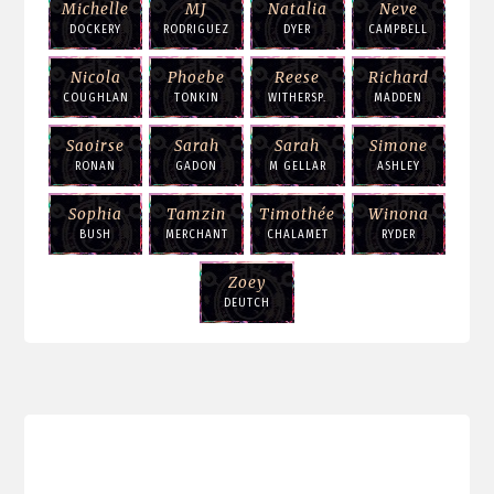
Michelle
MJ
Natalia
Neve
DOCKERY
RODRIGUEZ
DYER
CAMPBELL
Nicola
Phoebe
Reese
Richard
COUGHLAN
TONKIN
WITHERSP.
MADDEN
Saoirse
Sarah
Sarah
Simone
RONAN
GADON
M GELLAR
ASHLEY
Sophia
Tamzin
Timothée
Winona
BUSH
MERCHANT
CHALAMET
RYDER
Zoey
DEUTCH