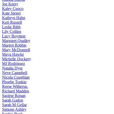
Joe
Keery
Kaley
Cuoco
Kate
Siegel
Kathryn
Hahn
Keri
Russell
Leslie
Bibb
Lily
Collins
Lucy
Boynton
Margaret
Qualley
Margot
Robbie
Mary
McDonnell
Maya
Hawke
Michelle
Dockery
MJ
Rodriguez
Natalia
Dyer
Neve
Campbell
Nicola
Coughlan
Phoebe
Tonkin
Reese
Withersp.
Richard
Madden
Saoirse
Ronan
Sarah
Gadon
Sarah
M Gellar
Simone
Ashley
Sophia
Bush