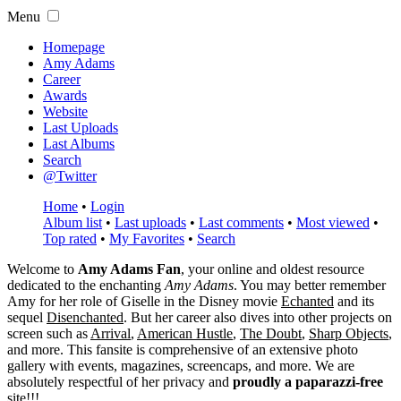
Menu
Homepage
Amy Adams
Career
Awards
Website
Last Uploads
Last Albums
Search
@Twitter
Home
•
Login
Album list
•
Last uploads
•
Last comments
•
Most viewed
•
Top rated
•
My Favorites
•
Search
Welcome to
Amy Adams Fan
, your online and oldest resource
dedicated to the enchanting
Amy Adams
. You may better remember
Amy for her role of
Giselle
in the Disney movie
Echanted
and its
sequel
Disenchanted
. But her career also dives into other projects on
screen such as
Arrival
,
American Hustle
,
The Doubt
,
Sharp Objects
,
and more. This fansite is comprehensive of an extensive photo
gallery with events, magazines, screencaps, and more. We are
absolutely respectful of her privacy and
proudly a paparazzi-free
site!!!