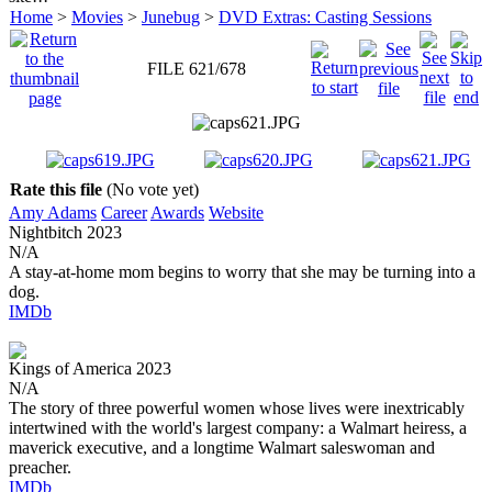
Home
>
Movies
>
Junebug
>
DVD Extras: Casting Sessions
FILE 621/678
Rate this file
(No vote yet)
Amy Adams
Career
Awards
Website
Nightbitch
2023
N/A
A stay-at-home mom begins to worry that she may be turning into a
dog.
IMDb
Kings of America
2023
N/A
The story of three powerful women whose lives were inextricably
intertwined with the world's largest company: a Walmart heiress, a
maverick executive, and a longtime Walmart saleswoman and
preacher.
IMDb