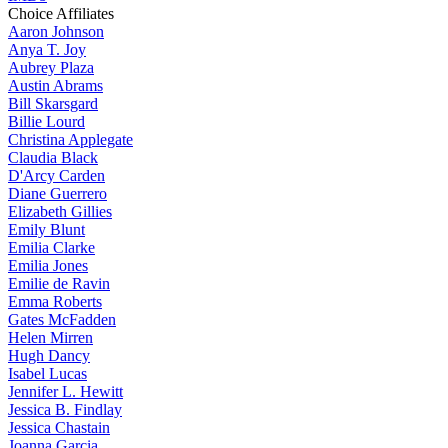
Choice Affiliates
Aaron
Johnson
Anya
T. Joy
Aubrey
Plaza
Austin
Abrams
Bill
Skarsgard
Billie
Lourd
Christina
Applegate
Claudia
Black
D'Arcy
Carden
Diane
Guerrero
Elizabeth
Gillies
Emily
Blunt
Emilia
Clarke
Emilia
Jones
Emilie
de Ravin
Emma
Roberts
Gates
McFadden
Helen
Mirren
Hugh
Dancy
Isabel
Lucas
Jennifer
L. Hewitt
Jessica
B. Findlay
Jessica
Chastain
Joanna
Garcia