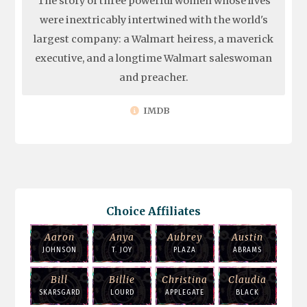
The story of three powerful women whose lives
were inextricably intertwined with the world's
largest company: a Walmart heiress, a maverick
executive, and a longtime Walmart saleswoman
and preacher.
IMDB
Choice Affiliates
Aaron
Anya
Aubrey
Austin
JOHNSON
T. JOY
PLAZA
ABRAMS
Bill
Billie
Christina
Claudia
SKARSGARD
LOURD
APPLEGATE
BLACK