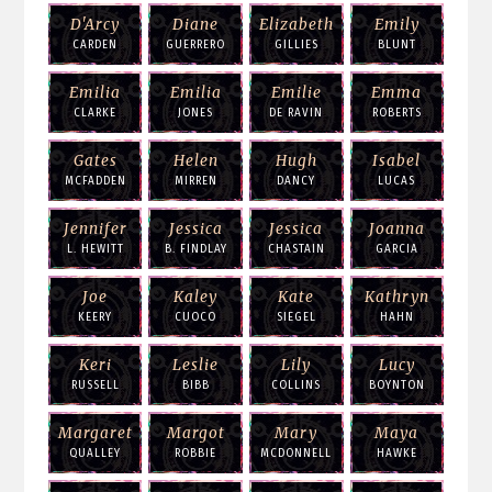
D'Arcy
Diane
Elizabeth
Emily
CARDEN
GUERRERO
GILLIES
BLUNT
Emilia
Emilia
Emilie
Emma
CLARKE
JONES
DE RAVIN
ROBERTS
Gates
Helen
Hugh
Isabel
MCFADDEN
MIRREN
DANCY
LUCAS
Jennifer
Jessica
Jessica
Joanna
L. HEWITT
B. FINDLAY
CHASTAIN
GARCIA
Joe
Kaley
Kate
Kathryn
KEERY
CUOCO
SIEGEL
HAHN
Keri
Leslie
Lily
Lucy
RUSSELL
BIBB
COLLINS
BOYNTON
Margaret
Margot
Mary
Maya
QUALLEY
ROBBIE
MCDONNELL
HAWKE