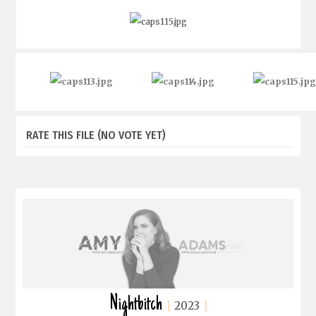
RATE THIS FILE
(NO VOTE YET)
Nightbitch
2023