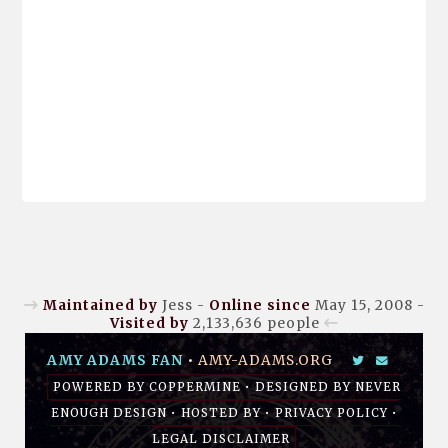
Maintained by
Jess -
Online since
May 15, 2008 -
Visited by
2,133,636
people
AMY ADAMS FAN
•
AMY-ADAMS.ORG
POWERED BY
COPPERMINE
• DESIGNED BY
NEVER
ENOUGH DESIGN
•
HOSTED BY
•
PRIVACY POLICY
•
LEGAL DISCLAIMER