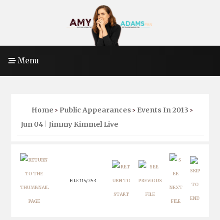
Menu
Home
Public Appearances
Events In 2013
>
>
>
Jun 04 | Jimmy Kimmel Live
FILE 115/253