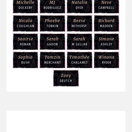
Michelle
MJ
Natalia
Neve
DOCKERY
RODRIGUEZ
DYER
CAMPBELL
Nicola
Phoebe
Reese
Richard
COUGHLAN
TONKIN
WITHERSP.
MADDEN
Saoirse
Sarah
Sarah
Simone
RONAN
GADON
M GELLAR
ASHLEY
Sophia
Tamzin
Timothée
Winona
BUSH
MERCHANT
CHALAMET
RYDER
Zoey
DEUTCH