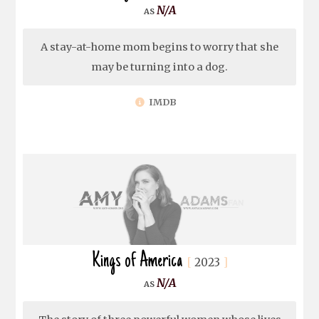
N/A
A stay-at-home mom begins to worry that she
may be turning into a dog.
IMDB
Kings of America
2023
N/A