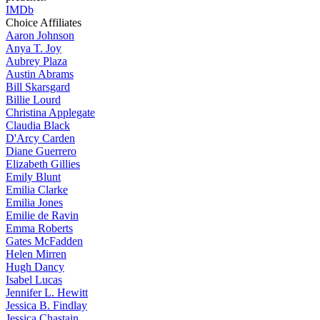
IMDb
Choice Affiliates
Aaron
Johnson
Anya
T. Joy
Aubrey
Plaza
Austin
Abrams
Bill
Skarsgard
Billie
Lourd
Christina
Applegate
Claudia
Black
D'Arcy
Carden
Diane
Guerrero
Elizabeth
Gillies
Emily
Blunt
Emilia
Clarke
Emilia
Jones
Emilie
de Ravin
Emma
Roberts
Gates
McFadden
Helen
Mirren
Hugh
Dancy
Isabel
Lucas
Jennifer
L. Hewitt
Jessica
B. Findlay
Jessica
Chastain