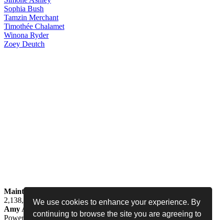
Sophia
Bush
Tamzin
Merchant
Timothée
Chalamet
Winona
Ryder
Zoey
Deutch
Maintained by
Jess -
Online since
May 15, 2008 -
Visited by
2,138,454
people
We use cookies to enhance your experience. By
Amy Adams Fan
•
amy-adams.org
continuing to browse the site you are agreeing to
Powered by
Coppermine
• Designed by
Never Enough Design
•