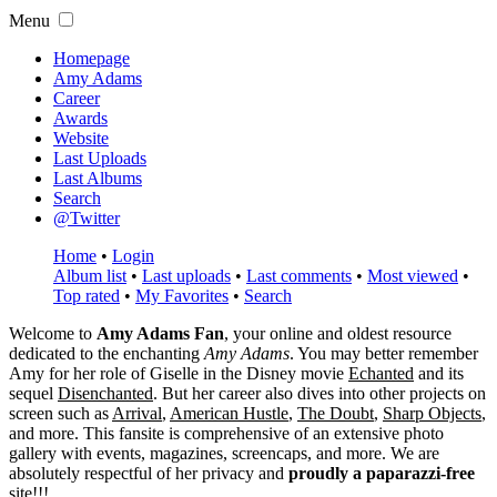
Menu
Homepage
Amy Adams
Career
Awards
Website
Last Uploads
Last Albums
Search
@Twitter
Home
•
Login
Album list
•
Last uploads
•
Last comments
•
Most viewed
•
Top rated
•
My Favorites
•
Search
Welcome to
Amy Adams Fan
, your online and oldest resource
dedicated to the enchanting
Amy Adams
. You may better remember
Amy for her role of
Giselle
in the Disney movie
Echanted
and its
sequel
Disenchanted
. But her career also dives into other projects on
screen such as
Arrival
,
American Hustle
,
The Doubt
,
Sharp Objects
,
and more. This fansite is comprehensive of an extensive photo
gallery with events, magazines, screencaps, and more. We are
absolutely respectful of her privacy and
proudly a paparazzi-free
site!!!