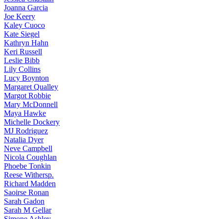
Joanna
Garcia
Joe
Keery
Kaley
Cuoco
Kate
Siegel
Kathryn
Hahn
Keri
Russell
Leslie
Bibb
Lily
Collins
Lucy
Boynton
Margaret
Qualley
Margot
Robbie
Mary
McDonnell
Maya
Hawke
Michelle
Dockery
MJ
Rodriguez
Natalia
Dyer
Neve
Campbell
Nicola
Coughlan
Phoebe
Tonkin
Reese
Withersp.
Richard
Madden
Saoirse
Ronan
Sarah
Gadon
Sarah
M Gellar
Simone
Ashley