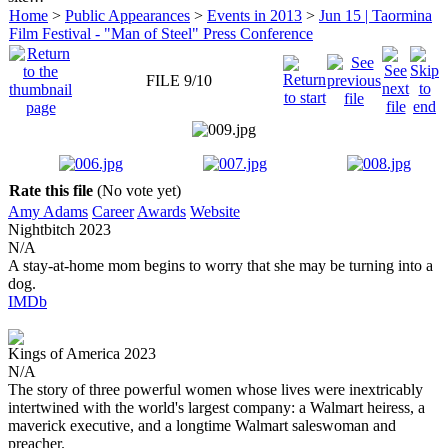
Home
>
Public Appearances
>
Events in 2013
>
Jun 15 | Taormina
Film Festival - "Man of Steel" Press Conference
FILE 9/10
Rate this file
(No vote yet)
Amy Adams
Career
Awards
Website
Nightbitch
2023
N/A
A stay-at-home mom begins to worry that she may be turning into a
dog.
IMDb
Kings of America
2023
N/A
The story of three powerful women whose lives were inextricably
intertwined with the world's largest company: a Walmart heiress, a
maverick executive, and a longtime Walmart saleswoman and
preacher.