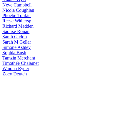
Neve
Campbell
Nicola
Coughlan
Phoebe
Tonkin
Reese
Withersp.
Richard
Madden
Saoirse
Ronan
Sarah
Gadon
Sarah
M Gellar
Simone
Ashley
Sophia
Bush
Tamzin
Merchant
Timothée
Chalamet
Winona
Ryder
Zoey
Deutch