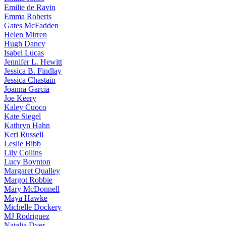
Emilie
de Ravin
Emma
Roberts
Gates
McFadden
Helen
Mirren
Hugh
Dancy
Isabel
Lucas
Jennifer
L. Hewitt
Jessica
B. Findlay
Jessica
Chastain
Joanna
Garcia
Joe
Keery
Kaley
Cuoco
Kate
Siegel
Kathryn
Hahn
Keri
Russell
Leslie
Bibb
Lily
Collins
Lucy
Boynton
Margaret
Qualley
Margot
Robbie
Mary
McDonnell
Maya
Hawke
Michelle
Dockery
MJ
Rodriguez
Natalia
Dyer