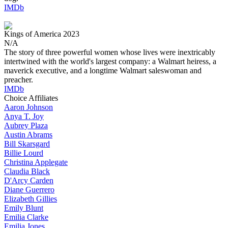
IMDb
Kings of America
2023
N/A
The story of three powerful women whose lives were inextricably
intertwined with the world's largest company: a Walmart heiress, a
maverick executive, and a longtime Walmart saleswoman and
preacher.
IMDb
Choice Affiliates
Aaron
Johnson
Anya
T. Joy
Aubrey
Plaza
Austin
Abrams
Bill
Skarsgard
Billie
Lourd
Christina
Applegate
Claudia
Black
D'Arcy
Carden
Diane
Guerrero
Elizabeth
Gillies
Emily
Blunt
Emilia
Clarke
Emilia
Jones