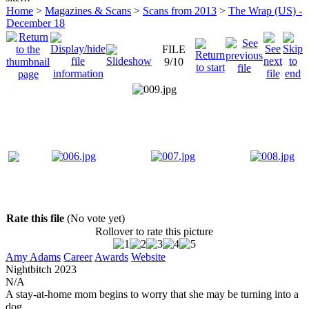
Home
>
Magazines & Scans
>
Scans from 2013
>
The Wrap (US) -
December 18
FILE
9/10
Rate this file
(No vote yet)
Rollover to rate this picture
Amy Adams
Career
Awards
Website
Nightbitch
2023
N/A
A stay-at-home mom begins to worry that she may be turning into a
dog.