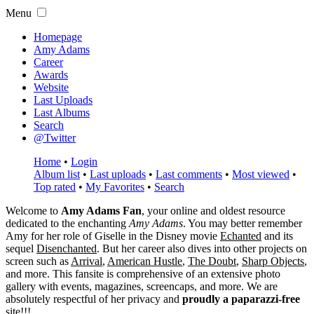
Menu
Homepage
Amy Adams
Career
Awards
Website
Last Uploads
Last Albums
Search
@Twitter
Home
•
Login
Album list
•
Last uploads
•
Last comments
•
Most viewed
•
Top rated
•
My Favorites
•
Search
Welcome to
Amy Adams Fan
, your online and oldest resource
dedicated to the enchanting
Amy Adams
. You may better remember
Amy for her role of
Giselle
in the Disney movie
Echanted
and its
sequel
Disenchanted
. But her career also dives into other projects on
screen such as
Arrival
,
American Hustle
,
The Doubt
,
Sharp Objects
,
and more. This fansite is comprehensive of an extensive photo
gallery with events, magazines, screencaps, and more. We are
absolutely respectful of her privacy and
proudly a paparazzi-free
site!!!