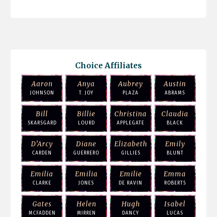
Choice Affiliates
Aaron
Anya
Aubrey
Austin
JOHNSON
T. JOY
PLAZA
ABRAMS
Bill
Billie
Christina
Claudia
SKARSGARD
LOURD
APPLEGATE
BLACK
D'Arcy
Diane
Elizabeth
Emily
CARDEN
GUERRERO
GILLIES
BLUNT
Emilia
Emilia
Emilie
Emma
CLARKE
JONES
DE RAVIN
ROBERTS
Gates
Helen
Hugh
Isabel
MCFADDEN
MIRREN
DANCY
LUCAS