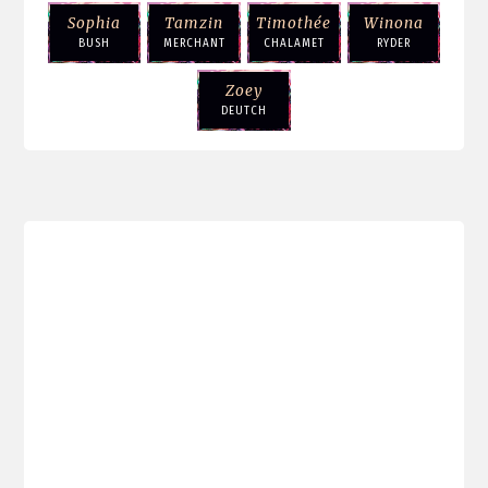
Sophia
Tamzin
Timothée
Winona
BUSH
MERCHANT
CHALAMET
RYDER
Zoey
DEUTCH