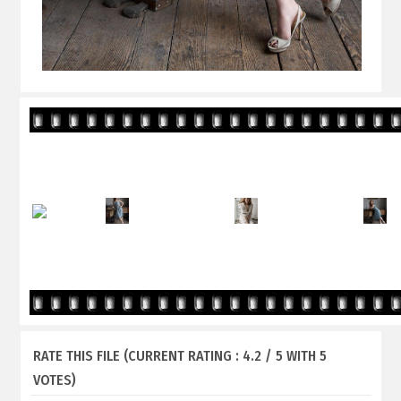
RATE THIS FILE
(CURRENT RATING : 4.2 / 5 WITH 5
VOTES)