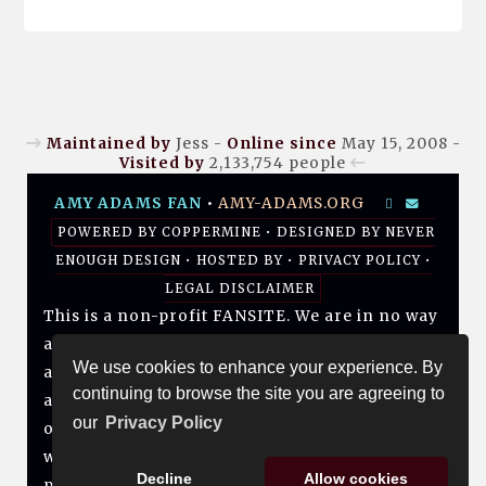
Maintained by
Jess -
Online since
May 15, 2008 -
Visited by
2,133,754
people
AMY ADAMS FAN
•
AMY-ADAMS.ORG
POWERED BY
COPPERMINE
• DESIGNED BY
NEVER
ENOUGH DESIGN
•
HOSTED BY
•
PRIVACY POLICY
•
LEGAL DISCLAIMER
This is a non-profit FANSITE. We are in no way
affiliated with Amy, her management, her
We use cookies to enhance your experience. By
agency and/or friends and family. All photos
continuing to browse the site you are agreeing to
and media are copyright to their respective
our
Privacy Policy
owners. No infringement is intended. If you
wish to have something of yours removed,
Decline
Allow cookies
please don't hesitate to contact us.