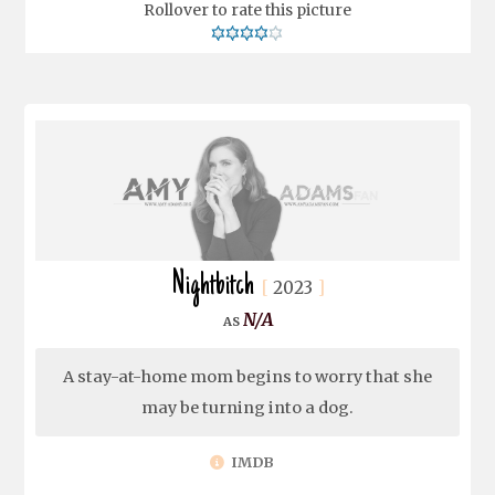
Rollover to rate this picture
Nightbitch
2023
N/A
A stay-at-home mom begins to worry that she
may be turning into a dog.
IMDB