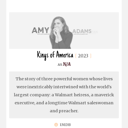
Kings of America
2023
N/A
The story of three powerful women whose lives
were inextricably intertwined with the world's
largest company: a Walmart heiress, a maverick
executive, and a longtime Walmart saleswoman
and preacher.
IMDB