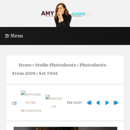
Menu
Home
Studio Photoshoots
Photoshoots
>
>
From 2009
Set #004
>
FILE 5/1029