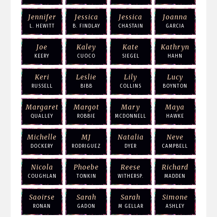
Jennifer
Jessica
Jessica
Joanna
L. HEWITT
B. FINDLAY
CHASTAIN
GARCIA
Joe
Kaley
Kate
Kathryn
KEERY
CUOCO
SIEGEL
HAHN
Keri
Leslie
Lily
Lucy
RUSSELL
BIBB
COLLINS
BOYNTON
Margaret
Margot
Mary
Maya
QUALLEY
ROBBIE
MCDONNELL
HAWKE
Michelle
MJ
Natalia
Neve
DOCKERY
RODRIGUEZ
DYER
CAMPBELL
Nicola
Phoebe
Reese
Richard
COUGHLAN
TONKIN
WITHERSP.
MADDEN
Saoirse
Sarah
Sarah
Simone
RONAN
GADON
M GELLAR
ASHLEY