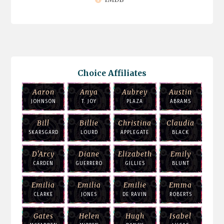
Choice Affiliates
Aaron
Anya
Aubrey
Austin
JOHNSON
T. JOY
PLAZA
ABRAMS
Bill
Billie
Christina
Claudia
SKARSGARD
LOURD
APPLEGATE
BLACK
D'Arcy
Diane
Elizabeth
Emily
CARDEN
GUERRERO
GILLIES
BLUNT
Emilia
Emilia
Emilie
Emma
CLARKE
JONES
DE RAVIN
ROBERTS
Gates
Helen
Hugh
Isabel