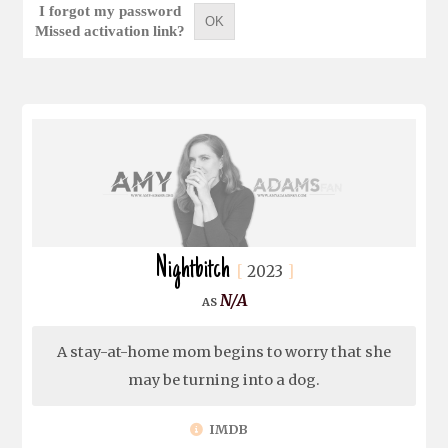
I forgot my password
OK
Missed activation link?
Nightbitch
2023
N/A
A stay-at-home mom begins to worry that she
may be turning into a dog.
IMDB