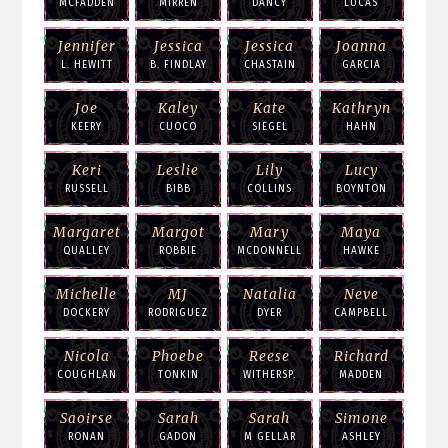
MCFADDEN
MIRREN
DANCY
LUCAS
Jennifer
Jessica
Jessica
Joanna
L. HEWITT
B. FINDLAY
CHASTAIN
GARCIA
Joe
Kaley
Kate
Kathryn
KEERY
CUOCO
SIEGEL
HAHN
Keri
Leslie
Lily
Lucy
RUSSELL
BIBB
COLLINS
BOYNTON
Margaret
Margot
Mary
Maya
QUALLEY
ROBBIE
MCDONNELL
HAWKE
Michelle
MJ
Natalia
Neve
DOCKERY
RODRIGUEZ
DYER
CAMPBELL
Nicola
Phoebe
Reese
Richard
COUGHLAN
TONKIN
WITHERSP.
MADDEN
Saoirse
Sarah
Sarah
Simone
RONAN
GADON
M GELLAR
ASHLEY