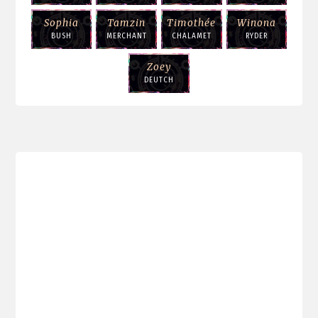
Sophia
Tamzin
Timothée
Winona
BUSH
MERCHANT
CHALAMET
RYDER
Zoey
DEUTCH