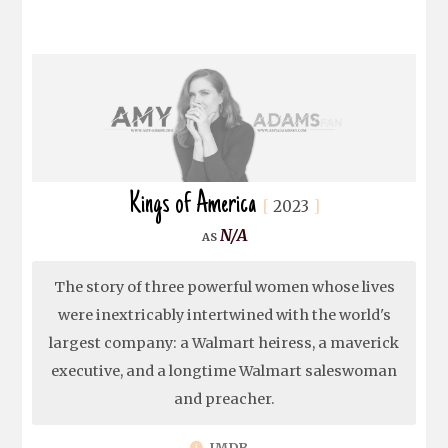
Kings of America
2023
N/A
The story of three powerful women whose lives
were inextricably intertwined with the world's
largest company: a Walmart heiress, a maverick
executive, and a longtime Walmart saleswoman
and preacher.
IMDB