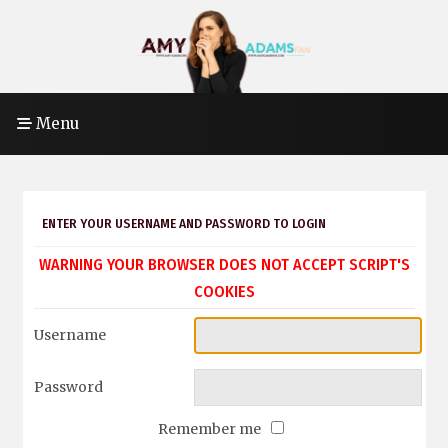
Menu
ENTER YOUR USERNAME AND PASSWORD TO LOGIN
WARNING YOUR BROWSER DOES NOT ACCEPT SCRIPT'S
COOKIES
Username
Password
Remember me