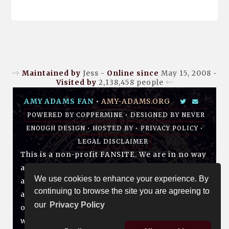
Maintained by
Jess -
Online since
May 15, 2008 -
Visited by
2,138,458
people
AMY ADAMS FAN
•
AMY-ADAMS.ORG
POWERED BY
COPPERMINE
• DESIGNED BY
NEVER
ENOUGH DESIGN
•
HOSTED BY
•
PRIVACY POLICY
•
LEGAL DISCLAIMER
This is a non-profit FANSITE. We are in no way
affiliated with Amy, her management, her
We use cookies to enhance your experience. By
agency and/or friends and family. All photos
continuing to browse the site you are agreeing to
and media are copyright to their respective
our
Privacy Policy
owners. No infringement is intended. If you
wish to have something of yours removed,