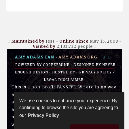
Maintained by
Jess -
Online since
May 15, 2008 -
Visited by
2,133,732
people
AMY ADAMS FAN
•
AMY-ADAMS.ORG
POWERED BY
COPPERMINE
• DESIGNED BY
NEVER
ENOUGH DESIGN
•
HOSTED BY
•
PRIVACY POLICY
•
LEGAL DISCLAIMER
This is a non-profit FANSITE. We are in no way
affiliated with Amy, her management, her
We use cookies to enhance your experience. By
agency and/or friends and family. All photos
continuing to browse the site you are agreeing to
and media are copyright to their respective
our
Privacy Policy
owners. No infringement is intended. If you
wish to have something of yours removed,