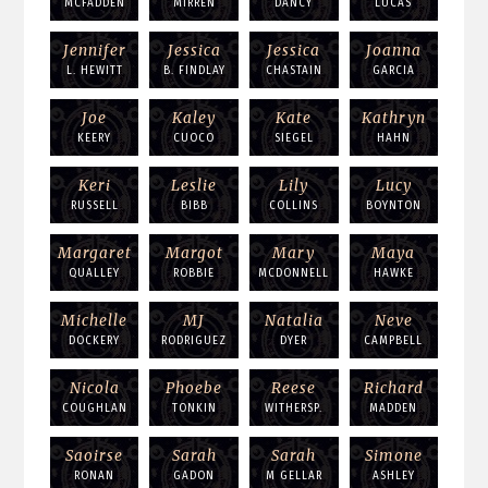
MCFADDEN
MIRREN
DANCY
LUCAS
Jennifer
Jessica
Jessica
Joanna
L. HEWITT
B. FINDLAY
CHASTAIN
GARCIA
Joe
Kaley
Kate
Kathryn
KEERY
CUOCO
SIEGEL
HAHN
Keri
Leslie
Lily
Lucy
RUSSELL
BIBB
COLLINS
BOYNTON
Margaret
Margot
Mary
Maya
QUALLEY
ROBBIE
MCDONNELL
HAWKE
Michelle
MJ
Natalia
Neve
DOCKERY
RODRIGUEZ
DYER
CAMPBELL
Nicola
Phoebe
Reese
Richard
COUGHLAN
TONKIN
WITHERSP.
MADDEN
Saoirse
Sarah
Sarah
Simone
RONAN
GADON
M GELLAR
ASHLEY