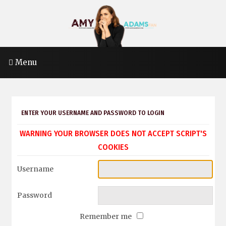
Menu
ENTER YOUR USERNAME AND PASSWORD TO LOGIN
WARNING YOUR BROWSER DOES NOT ACCEPT SCRIPT'S
COOKIES
Username
Password
Remember me