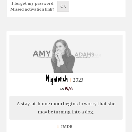
I forgot my password
OK
Missed activation link?
Nightbitch
2023
N/A
A stay-at-home mom begins to worry that she
may be turning into a dog.
IMDB