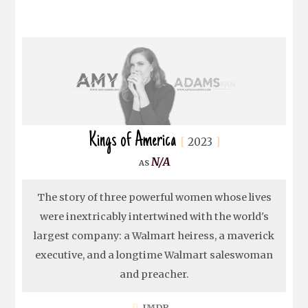
Kings of America
2023
N/A
The story of three powerful women whose lives
were inextricably intertwined with the world's
largest company: a Walmart heiress, a maverick
executive, and a longtime Walmart saleswoman
and preacher.
IMDB