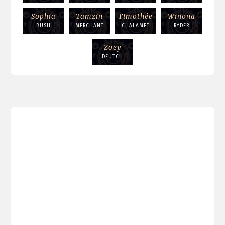
Sophia
Tamzin
Timothée
Winona
BUSH
MERCHANT
CHALAMET
RYDER
Zoey
DEUTCH