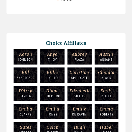
Choice Affiliates
Aaron
Anya
Aubrey
Austin
JOHNSON
T. JOY
PLAZA
ABRAMS
Bill
Billie
Christina
Claudia
SKARSGARD
LOURD
APPLEGATE
BLACK
D'Arcy
Diane
Elizabeth
Emily
CARDEN
GUERRERO
GILLIES
BLUNT
Emilia
Emilia
Emilie
Emma
CLARKE
JONES
DE RAVIN
ROBERTS
Gates
Helen
Hugh
Isabel