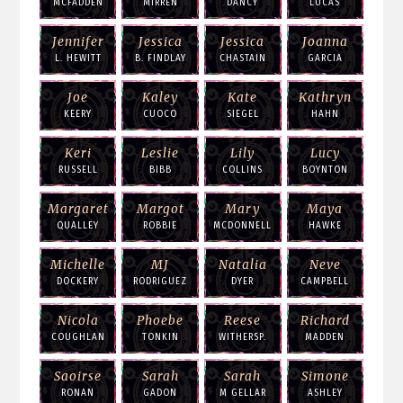
MCFADDEN
MIRREN
DANCY
LUCAS
Jennifer
Jessica
Jessica
Joanna
L. HEWITT
B. FINDLAY
CHASTAIN
GARCIA
Joe
Kaley
Kate
Kathryn
KEERY
CUOCO
SIEGEL
HAHN
Keri
Leslie
Lily
Lucy
RUSSELL
BIBB
COLLINS
BOYNTON
Margaret
Margot
Mary
Maya
QUALLEY
ROBBIE
MCDONNELL
HAWKE
Michelle
MJ
Natalia
Neve
DOCKERY
RODRIGUEZ
DYER
CAMPBELL
Nicola
Phoebe
Reese
Richard
COUGHLAN
TONKIN
WITHERSP.
MADDEN
Saoirse
Sarah
Sarah
Simone
RONAN
GADON
M GELLAR
ASHLEY