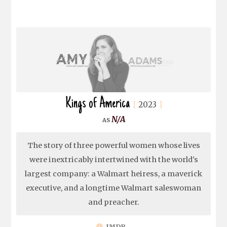
Kings of America
2023
N/A
The story of three powerful women whose lives
were inextricably intertwined with the world's
largest company: a Walmart heiress, a maverick
executive, and a longtime Walmart saleswoman
and preacher.
IMDB