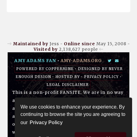
Maintained by
Jess -
Online since
May 15, 2008 -
Visited by
2,138,627
people
AMY ADAMS FAN
•
AMY-ADAMS.ORG
POWERED BY
COPPERMINE
• DESIGNED BY
NEVER
ENOUGH DESIGN
•
HOSTED BY
•
PRIVACY POLICY
•
LEGAL DISCLAIMER
This is a non-profit FANSITE. We are in no way
affiliated with Amy, her management, her
We use cookies to enhance your experience. By
agency and/or friends and family. All photos
continuing to browse the site you are agreeing to
and media are copyright to their respective
our
Privacy Policy
owners. No infringement is intended. If you
wish to have something of yours removed,