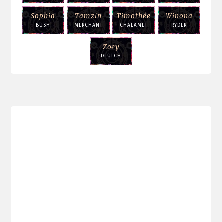
Sophia
Tamzin
Timothée
Winona
BUSH
MERCHANT
CHALAMET
RYDER
Zoey
DEUTCH