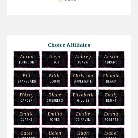
Choice Affiliates
Aaron
Anya
Aubrey
Austin
JOHNSON
T. JOY
PLAZA
ABRAMS
Bill
Billie
Christina
Claudia
SKARSGARD
LOURD
APPLEGATE
BLACK
D'Arcy
Diane
Elizabeth
Emily
CARDEN
GUERRERO
GILLIES
BLUNT
Emilia
Emilia
Emilie
Emma
CLARKE
JONES
DE RAVIN
ROBERTS
Gates
Helen
Hugh
Isabel