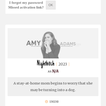
I forgot my password
OK
Missed activation link?
Nightbitch
2023
N/A
A stay-at-home mom begins to worry that she
may be turning into a dog.
IMDB