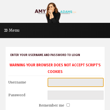
Menu
ENTER YOUR USERNAME AND PASSWORD TO LOGIN
WARNING YOUR BROWSER DOES NOT ACCEPT SCRIPT'S
COOKIES
Username
Password
Remember me