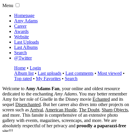
Menu
Homepage
Amy Adams
Career
Awards
Website
Last Uploads
Last Albums
Search
@Twitter
Home
•
Login
Album list
•
Last uploads
•
Last comments
•
Most viewed
•
Top rated
•
My Favorites
•
Search
Welcome to
Amy Adams Fan
, your online and oldest resource
dedicated to the enchanting
Amy Adams
. You may better remember
Amy for her role of
Giselle
in the Disney movie
Echanted
and its
sequel
Disenchanted
. But her career also dives into other projects on
screen such as
Arrival
,
American Hustle
,
The Doubt
,
Sharp Objects
,
and more. This fansite is comprehensive of an extensive photo
gallery with events, magazines, screencaps, and more. We are
absolutely respectful of her privacy and
proudly a paparazzi-free
site!!!