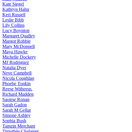
Kate
Siegel
Kathryn
Hahn
Keri
Russell
Leslie
Bibb
Lily
Collins
Lucy
Boynton
Margaret
Qualley
Margot
Robbie
Mary
McDonnell
Maya
Hawke
Michelle
Dockery
MJ
Rodriguez
Natalia
Dyer
Neve
Campbell
Nicola
Coughlan
Phoebe
Tonkin
Reese
Withersp.
Richard
Madden
Saoirse
Ronan
Sarah
Gadon
Sarah
M Gellar
Simone
Ashley
Sophia
Bush
Tamzin
Merchant
Timothée
Chalamet