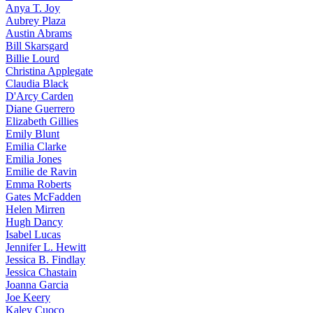
Anya
T. Joy
Aubrey
Plaza
Austin
Abrams
Bill
Skarsgard
Billie
Lourd
Christina
Applegate
Claudia
Black
D'Arcy
Carden
Diane
Guerrero
Elizabeth
Gillies
Emily
Blunt
Emilia
Clarke
Emilia
Jones
Emilie
de Ravin
Emma
Roberts
Gates
McFadden
Helen
Mirren
Hugh
Dancy
Isabel
Lucas
Jennifer
L. Hewitt
Jessica
B. Findlay
Jessica
Chastain
Joanna
Garcia
Joe
Keery
Kaley
Cuoco