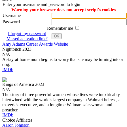
Enter your username and password to login
Warning your browser does not accept script's cookies
Username
Password
Remember me
I forgot my password
OK
Missed activation link?
Amy Adams
Career
Awards
Website
Nightbitch
2023
N/A
A stay-at-home mom begins to worry that she may be turning into a
dog.
IMDb
Kings of America
2023
N/A
The story of three powerful women whose lives were inextricably
intertwined with the world's largest company: a Walmart heiress, a
maverick executive, and a longtime Walmart saleswoman and
preacher.
IMDb
Choice Affiliates
Aaron
Johnson