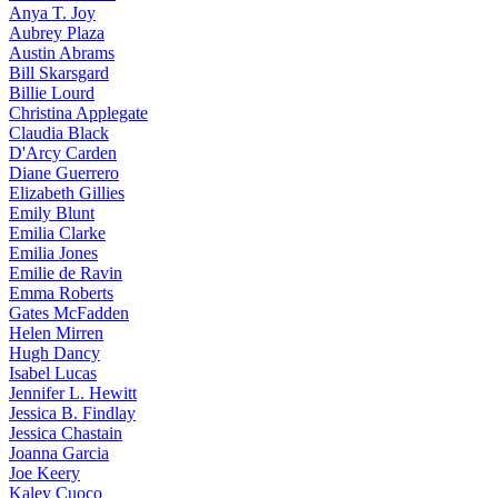
Anya
T. Joy
Aubrey
Plaza
Austin
Abrams
Bill
Skarsgard
Billie
Lourd
Christina
Applegate
Claudia
Black
D'Arcy
Carden
Diane
Guerrero
Elizabeth
Gillies
Emily
Blunt
Emilia
Clarke
Emilia
Jones
Emilie
de Ravin
Emma
Roberts
Gates
McFadden
Helen
Mirren
Hugh
Dancy
Isabel
Lucas
Jennifer
L. Hewitt
Jessica
B. Findlay
Jessica
Chastain
Joanna
Garcia
Joe
Keery
Kaley
Cuoco