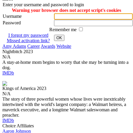
Enter your username and password to login
Warning your browser does not accept script's cookies
Username
Password
Remember me
I forgot my password
OK
Missed activation link?
Amy Adams
Career
Awards
Website
Nightbitch
2023
N/A
A stay-at-home mom begins to worry that she may be turning into a
dog.
IMDb
Kings of America
2023
N/A
The story of three powerful women whose lives were inextricably
intertwined with the world's largest company: a Walmart heiress, a
maverick executive, and a longtime Walmart saleswoman and
preacher.
IMDb
Choice Affiliates
Aaron
Johnson