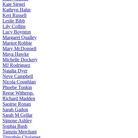
Kate
Siegel
Kathryn
Hahn
Keri
Russell
Leslie
Bibb
Lily
Collins
Lucy
Boynton
Margaret
Qualley
Margot
Robbie
Mary
McDonnell
Maya
Hawke
Michelle
Dockery
MJ
Rodriguez
Natalia
Dyer
Neve
Campbell
Nicola
Coughlan
Phoebe
Tonkin
Reese
Withersp.
Richard
Madden
Saoirse
Ronan
Sarah
Gadon
Sarah
M Gellar
Simone
Ashley
Sophia
Bush
Tamzin
Merchant
Timothée
Chalamet