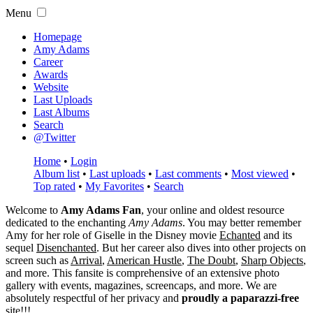
Menu
Homepage
Amy Adams
Career
Awards
Website
Last Uploads
Last Albums
Search
@Twitter
Home
•
Login
Album list
•
Last uploads
•
Last comments
•
Most viewed
•
Top rated
•
My Favorites
•
Search
Welcome to
Amy Adams Fan
, your online and oldest resource
dedicated to the enchanting
Amy Adams
. You may better remember
Amy for her role of
Giselle
in the Disney movie
Echanted
and its
sequel
Disenchanted
. But her career also dives into other projects on
screen such as
Arrival
,
American Hustle
,
The Doubt
,
Sharp Objects
,
and more. This fansite is comprehensive of an extensive photo
gallery with events, magazines, screencaps, and more. We are
absolutely respectful of her privacy and
proudly a paparazzi-free
site!!!