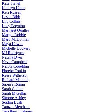
Kate
Siegel
Kathryn
Hahn
Keri
Russell
Leslie
Bibb
Lily
Collins
Lucy
Boynton
Margaret
Qualley
Margot
Robbie
Mary
McDonnell
Maya
Hawke
Michelle
Dockery
MJ
Rodriguez
Natalia
Dyer
Neve
Campbell
Nicola
Coughlan
Phoebe
Tonkin
Reese
Withersp.
Richard
Madden
Saoirse
Ronan
Sarah
Gadon
Sarah
M Gellar
Simone
Ashley
Sophia
Bush
Tamzin
Merchant
Timothée
Chalamet