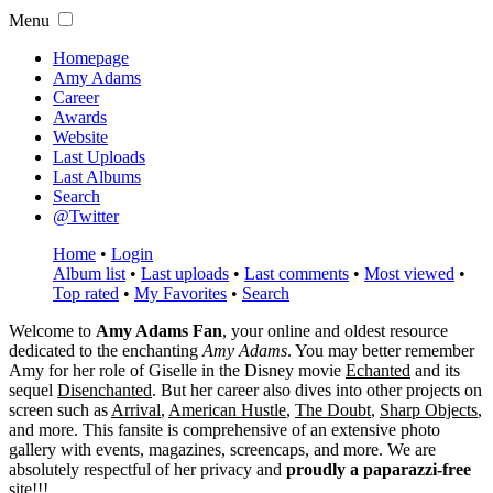
Menu
Homepage
Amy Adams
Career
Awards
Website
Last Uploads
Last Albums
Search
@Twitter
Home
•
Login
Album list
•
Last uploads
•
Last comments
•
Most viewed
•
Top rated
•
My Favorites
•
Search
Welcome to
Amy Adams Fan
, your online and oldest resource
dedicated to the enchanting
Amy Adams
. You may better remember
Amy for her role of
Giselle
in the Disney movie
Echanted
and its
sequel
Disenchanted
. But her career also dives into other projects on
screen such as
Arrival
,
American Hustle
,
The Doubt
,
Sharp Objects
,
and more. This fansite is comprehensive of an extensive photo
gallery with events, magazines, screencaps, and more. We are
absolutely respectful of her privacy and
proudly a paparazzi-free
site!!!