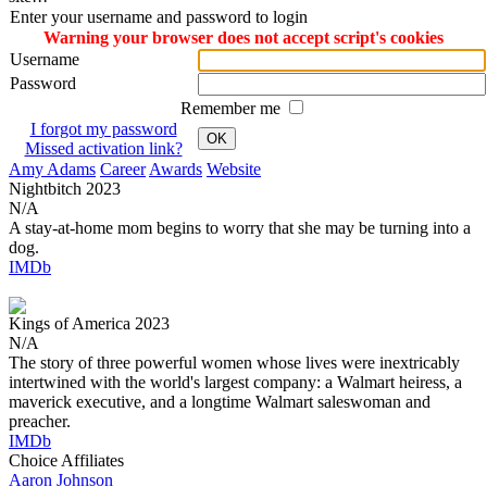
Enter your username and password to login
Warning your browser does not accept script's cookies
Username
Password
Remember me
I forgot my password
OK
Missed activation link?
Amy Adams
Career
Awards
Website
Nightbitch
2023
N/A
A stay-at-home mom begins to worry that she may be turning into a
dog.
IMDb
Kings of America
2023
N/A
The story of three powerful women whose lives were inextricably
intertwined with the world's largest company: a Walmart heiress, a
maverick executive, and a longtime Walmart saleswoman and
preacher.
IMDb
Choice Affiliates
Aaron
Johnson