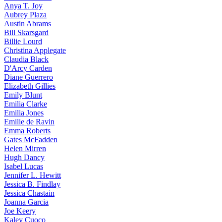
Anya
T. Joy
Aubrey
Plaza
Austin
Abrams
Bill
Skarsgard
Billie
Lourd
Christina
Applegate
Claudia
Black
D'Arcy
Carden
Diane
Guerrero
Elizabeth
Gillies
Emily
Blunt
Emilia
Clarke
Emilia
Jones
Emilie
de Ravin
Emma
Roberts
Gates
McFadden
Helen
Mirren
Hugh
Dancy
Isabel
Lucas
Jennifer
L. Hewitt
Jessica
B. Findlay
Jessica
Chastain
Joanna
Garcia
Joe
Keery
Kaley
Cuoco