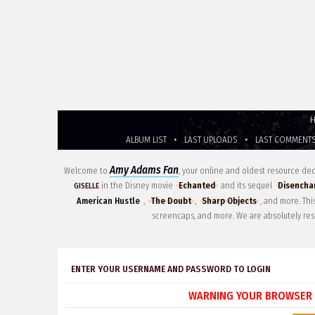
ALBUM LIST
•
LAST UPLOADS
•
LAST COMMENT
Amy Adams Fan
Welcome to
, your online and oldest resource d
in the Disney movie
Echanted
and its sequel
Disencha
GISELLE
American Hustle
,
The Doubt
,
Sharp Objects
, and more. Th
screencaps, and more. We are absolutely res
ENTER YOUR USERNAME AND PASSWORD TO LOGIN
WARNING YOUR BROWSER 