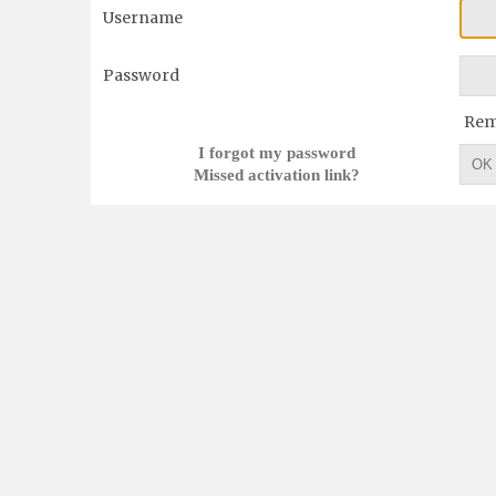
Username
Password
Re
I forgot my password
OK
Missed activation link?