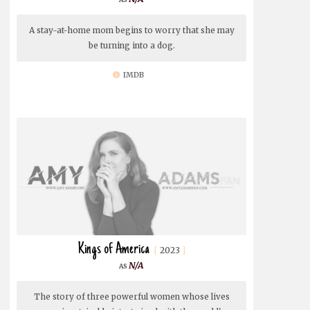
A stay-at-home mom begins to worry that she may
be turning into a dog.
IMDB
Kings of America
2023
N/A
The story of three powerful women whose lives