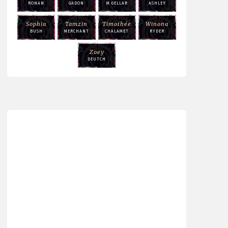
RONAN
GADON
M GELLAR
ASHLEY
Sophia
Tamzin
Timothée
Winona
BUSH
MERCHANT
CHALAMET
RYDER
Zoey
DEUTCH