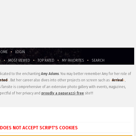
HOME
•
LOGIN
S
•
MOST VIEWED
•
TOP RATED
•
MY FAVORITES
•
SEARCH
edicated to the enchanting
Amy Adams
. You may better remember Amy for her role of
nted
. But her career also dives into other projects on screen such as
Arrival
,
is fansite is comprehensive of an extensive photo gallery with events, magazines,
pectful of her privacy and
proudly a paparazzi-free
site!!!
DOES NOT ACCEPT SCRIPT'S COOKIES