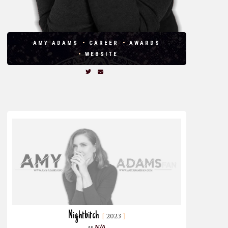
AMY ADAMS
CAREER
AWARDS
WEBSITE
Nightbitch
2023
N/A