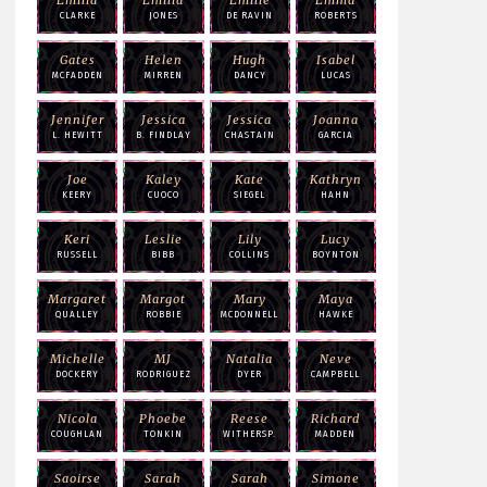
CLARKE
JONES
DE RAVIN
ROBERTS
Gates
Helen
Hugh
Isabel
MCFADDEN
MIRREN
DANCY
LUCAS
Jennifer
Jessica
Jessica
Joanna
L. HEWITT
B. FINDLAY
CHASTAIN
GARCIA
Joe
Kaley
Kate
Kathryn
KEERY
CUOCO
SIEGEL
HAHN
Keri
Leslie
Lily
Lucy
RUSSELL
BIBB
COLLINS
BOYNTON
Margaret
Margot
Mary
Maya
QUALLEY
ROBBIE
MCDONNELL
HAWKE
Michelle
MJ
Natalia
Neve
DOCKERY
RODRIGUEZ
DYER
CAMPBELL
Nicola
Phoebe
Reese
Richard
COUGHLAN
TONKIN
WITHERSP.
MADDEN
Saoirse
Sarah
Sarah
Simone