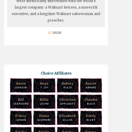
were inextricably intertwined with the world's
largest company: a Walmart heiress, a maverick
executive, and a longtime Walmart saleswoman and
preacher.
IMDB
Choice Affiliates
Aaron
Anya
Aubrey
Austin
JOHNSON
T. JOY
PLAZA
ABRAMS
Bill
Billie
Christina
Claudia
SKARSGARD
LOURD
APPLEGATE
BLACK
D'Arcy
Diane
Elizabeth
Emily
CARDEN
GUERRERO
GILLIES
BLUNT
Emilia
Emilia
Emilie
Emma