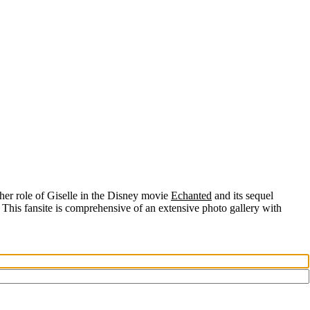
her role of
Giselle
in the Disney movie
Echanted
and its sequel
 This fansite is comprehensive of an extensive photo gallery with