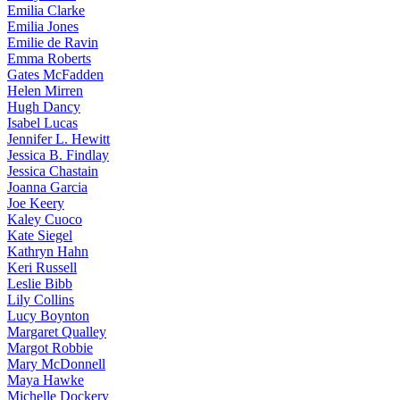
Emilia
Clarke
Emilia
Jones
Emilie
de Ravin
Emma
Roberts
Gates
McFadden
Helen
Mirren
Hugh
Dancy
Isabel
Lucas
Jennifer
L. Hewitt
Jessica
B. Findlay
Jessica
Chastain
Joanna
Garcia
Joe
Keery
Kaley
Cuoco
Kate
Siegel
Kathryn
Hahn
Keri
Russell
Leslie
Bibb
Lily
Collins
Lucy
Boynton
Margaret
Qualley
Margot
Robbie
Mary
McDonnell
Maya
Hawke
Michelle
Dockery