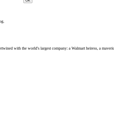
OK
og.
ertwined with the world's largest company: a Walmart heiress, a maver