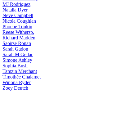
MJ
Rodriguez
Natalia
Dyer
Neve
Campbell
Nicola
Coughlan
Phoebe
Tonkin
Reese
Withersp.
Richard
Madden
Saoirse
Ronan
Sarah
Gadon
Sarah
M Gellar
Simone
Ashley
Sophia
Bush
Tamzin
Merchant
Timothée
Chalamet
Winona
Ryder
Zoey
Deutch