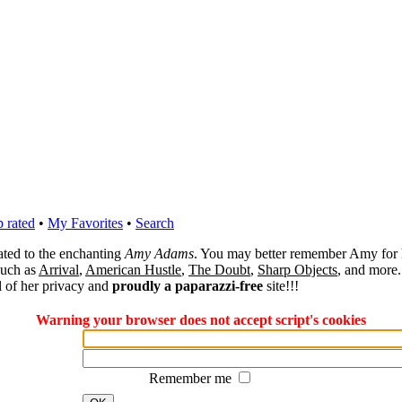
 rated
•
My Favorites
•
Search
cated to the enchanting
Amy Adams
. You may better remember Amy for 
 such as
Arrival
,
American Hustle
,
The Doubt
,
Sharp Objects
, and more.
l of her privacy and
proudly a paparazzi-free
site!!!
Warning your browser does not accept script's cookies
Remember me