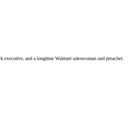
ick executive, and a longtime Walmart saleswoman and preacher.