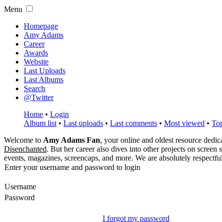
Menu
Homepage
Amy Adams
Career
Awards
Website
Last Uploads
Last Albums
Search
@Twitter
Home
•
Login
Album list
•
Last uploads
•
Last comments
•
Most viewed
•
Top
Welcome to
Amy Adams Fan
, your online and oldest resource dedi
Disenchanted
. But her career also dives into other projects on screen
events, magazines, screencaps, and more. We are absolutely respectfu
Enter your username and password to login
Username
Password
I forgot my password