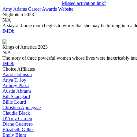
Missed activation link?
Amy Adams
Career
Awards
Website
Nightbitch
2023
N/A
A stay-at-home mom begins to worry that she may be turning into a d
IMDb
Kings of America
2023
N/A
The story of three powerful women whose lives were inextricably int
IMDb
Choice Affiliates
Aaron
Johnson
Anya
T. Joy
Aubrey
Plaza
Austin
Abrams
Bill
Skarsgard
Billie
Lourd
Christina
Applegate
Claudia
Black
D'Arcy
Carden
Diane
Guerrero
Elizabeth
Gillies
Emily
Blunt