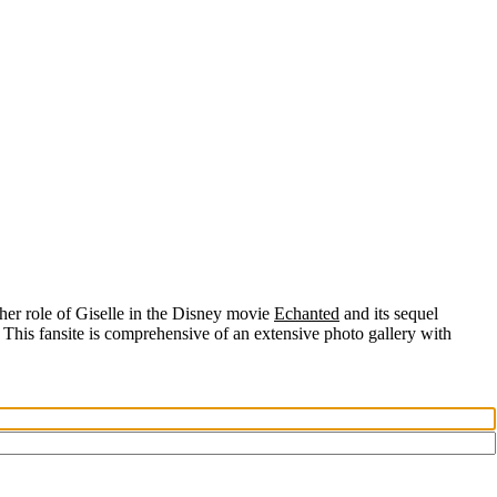
her role of
Giselle
in the Disney movie
Echanted
and its sequel
 This fansite is comprehensive of an extensive photo gallery with