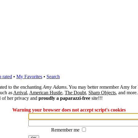
 rated
•
My Favorites
•
Search
cated to the enchanting
Amy Adams
. You may better remember Amy for 
 such as
Arrival
,
American Hustle
,
The Doubt
,
Sharp Objects
, and more.
l of her privacy and
proudly a paparazzi-free
site!!!
Warning your browser does not accept script's cookies
Remember me