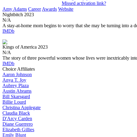
Missed activation link?
Amy Adams
Career
Awards
Website
Nightbitch
2023
N/A
A stay-at-home mom begins to worry that she may be turning into a d
IMDb
Kings of America
2023
N/A
The story of three powerful women whose lives were inextricably int
IMDb
Choice Affiliates
Aaron
Johnson
Anya
T. Joy
Aubrey
Plaza
Austin
Abrams
Bill
Skarsgard
Billie
Lourd
Christina
Applegate
Claudia
Black
D'Arcy
Carden
Diane
Guerrero
Elizabeth
Gillies
Emily
Blunt