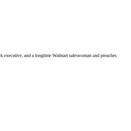
ick executive, and a longtime Walmart saleswoman and preacher.