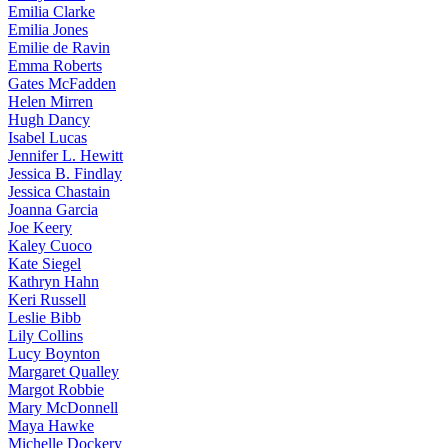
Emilia
Clarke
Emilia
Jones
Emilie
de Ravin
Emma
Roberts
Gates
McFadden
Helen
Mirren
Hugh
Dancy
Isabel
Lucas
Jennifer
L. Hewitt
Jessica
B. Findlay
Jessica
Chastain
Joanna
Garcia
Joe
Keery
Kaley
Cuoco
Kate
Siegel
Kathryn
Hahn
Keri
Russell
Leslie
Bibb
Lily
Collins
Lucy
Boynton
Margaret
Qualley
Margot
Robbie
Mary
McDonnell
Maya
Hawke
Michelle
Dockery