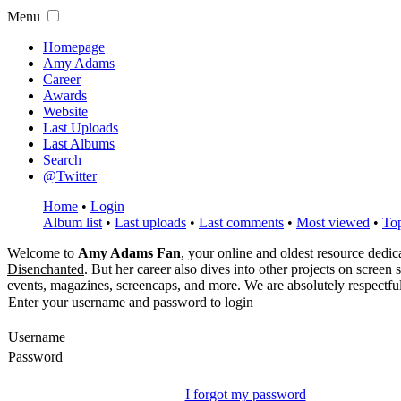
Menu
Homepage
Amy Adams
Career
Awards
Website
Last Uploads
Last Albums
Search
@Twitter
Home
•
Login
Album list
•
Last uploads
•
Last comments
•
Most viewed
•
Top
Welcome to
Amy Adams Fan
, your online and oldest resource dedi
Disenchanted
. But her career also dives into other projects on screen
events, magazines, screencaps, and more. We are absolutely respectfu
Enter your username and password to login
Username
Password
I forgot my password