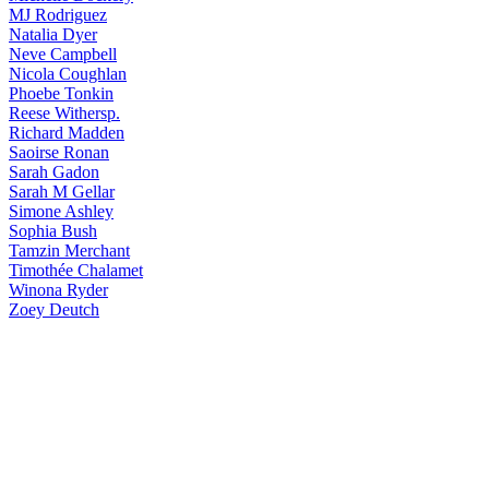
MJ
Rodriguez
Natalia
Dyer
Neve
Campbell
Nicola
Coughlan
Phoebe
Tonkin
Reese
Withersp.
Richard
Madden
Saoirse
Ronan
Sarah
Gadon
Sarah
M Gellar
Simone
Ashley
Sophia
Bush
Tamzin
Merchant
Timothée
Chalamet
Winona
Ryder
Zoey
Deutch