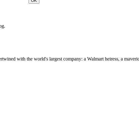
OK
og.
ertwined with the world's largest company: a Walmart heiress, a maver