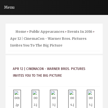
Menu
Home
Public Appearances
Events In 2016
>
>
>
Apr 12 | CinemaCon - Warner Bros. Pictures
Invites You To The Big Picture
APR 12 | CINEMACON - WARNER BROS. PICTURES
INVITES YOU TO THE BIG PICTURE