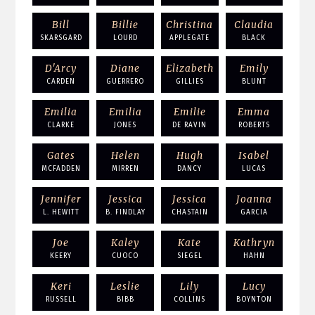
Bill
Billie
Christina
Claudia
SKARSGARD
LOURD
APPLEGATE
BLACK
D'Arcy
Diane
Elizabeth
Emily
CARDEN
GUERRERO
GILLIES
BLUNT
Emilia
Emilia
Emilie
Emma
CLARKE
JONES
DE RAVIN
ROBERTS
Gates
Helen
Hugh
Isabel
MCFADDEN
MIRREN
DANCY
LUCAS
Jennifer
Jessica
Jessica
Joanna
L. HEWITT
B. FINDLAY
CHASTAIN
GARCIA
Joe
Kaley
Kate
Kathryn
KEERY
CUOCO
SIEGEL
HAHN
Keri
Leslie
Lily
Lucy
RUSSELL
BIBB
COLLINS
BOYNTON