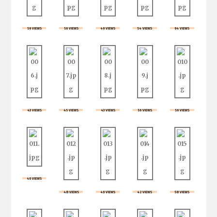
59 VIEWS
56 VIEWS
49 VIEWS
54 VIEWS
94 VIEWS
43 VIEWS
45 VIEWS
43 VIEWS
56 VIEWS
56 VIEWS
40 VIEWS
48 VIEWS
49 VIEWS
42 VIEWS
58 VIEWS