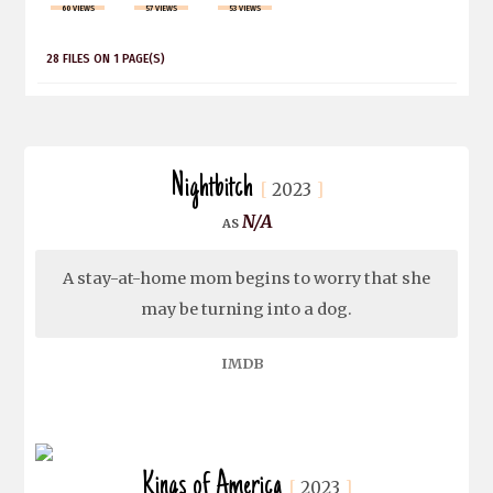
60 VIEWS
57 VIEWS
53 VIEWS
28 FILES ON 1 PAGE(S)
Nightbitch
2023
N/A
A stay-at-home mom begins to worry that she
may be turning into a dog.
IMDB
Kings of America
2023