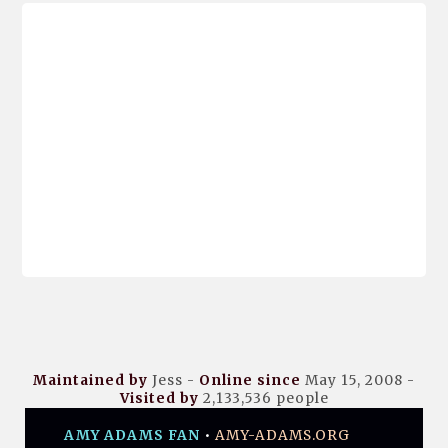
Maintained by
Jess -
Online since
May 15, 2008 -
Visited by
2,133,536
people
AMY ADAMS FAN
•
AMY-ADAMS.ORG