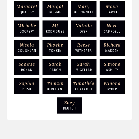
Margaret
Margot
Mary
Maya
QUALLEY
ROBBIE
MCDONNELL
HAWKE
Michelle
MJ
Natalia
Neve
DOCKERY
RODRIGUEZ
DYER
CAMPBELL
Nicola
Phoebe
Reese
Richard
COUGHLAN
TONKIN
WITHERSP.
MADDEN
Saoirse
Sarah
Sarah
Simone
RONAN
GADON
M GELLAR
ASHLEY
Sophia
Tamzin
Timothée
Winona
BUSH
MERCHANT
CHALAMET
RYDER
Zoey
DEUTCH