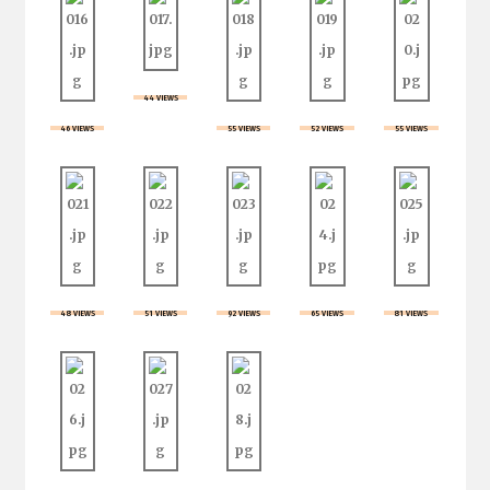
44 VIEWS
46 VIEWS
55 VIEWS
52 VIEWS
55 VIEWS
48 VIEWS
51 VIEWS
92 VIEWS
65 VIEWS
81 VIEWS