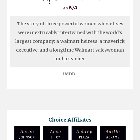
N/A
The story of three powerful women whose lives
were inextricably intertwined with the world's
largest company: a Walmart heiress, a maverick
executive, and a longtime Walmart saleswoman
and preacher.
IMDB
Choice Affiliates
Aaron
Anya
Aubrey
Austin
JOHNSON
T. JOY
PLAZA
ABRAMS