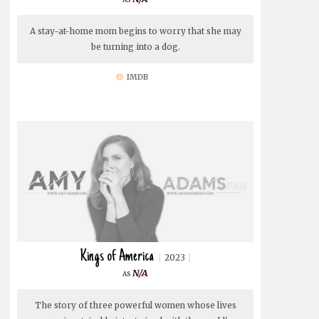
A stay-at-home mom begins to worry that she may
be turning into a dog.
IMDB
Kings of America
2023
N/A
The story of three powerful women whose lives