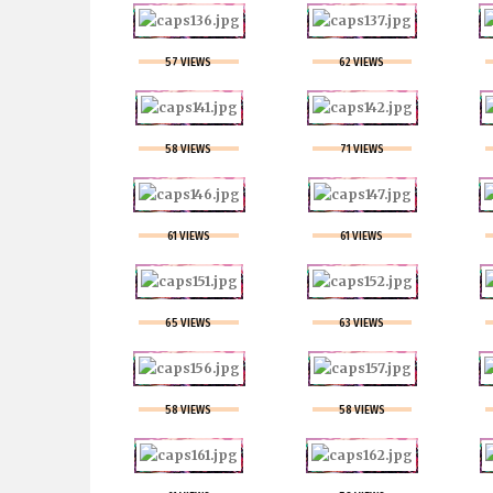
57 VIEWS
62 VIEWS
58 VIEWS
71 VIEWS
61 VIEWS
61 VIEWS
65 VIEWS
63 VIEWS
58 VIEWS
58 VIEWS