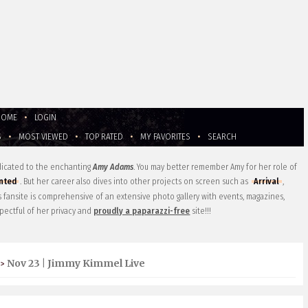
HOME
•
LOGIN
S
•
MOST VIEWED
•
TOP RATED
•
MY FAVORITES
•
SEARCH
edicated to the enchanting
Amy Adams
. You may better remember Amy for her role of
nted
. But her career also dives into other projects on screen such as
Arrival
,
is fansite is comprehensive of an extensive photo gallery with events, magazines,
pectful of her privacy and
proudly a paparazzi-free
site!!!
Nov 23 | Jimmy Kimmel Live
>