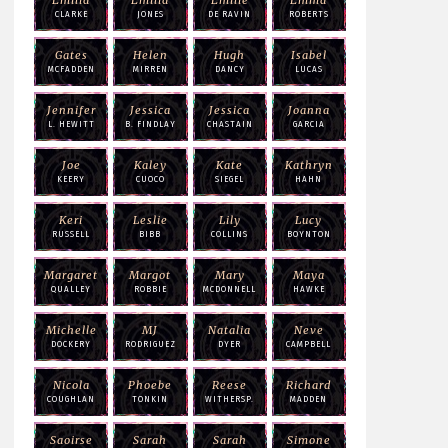
CLARKE
JONES
DE RAVIN
ROBERTS
Gates
Helen
Hugh
Isabel
MCFADDEN
MIRREN
DANCY
LUCAS
Jennifer
Jessica
Jessica
Joanna
L. HEWITT
B. FINDLAY
CHASTAIN
GARCIA
Joe
Kaley
Kate
Kathryn
KEERY
CUOCO
SIEGEL
HAHN
Keri
Leslie
Lily
Lucy
RUSSELL
BIBB
COLLINS
BOYNTON
Margaret
Margot
Mary
Maya
QUALLEY
ROBBIE
MCDONNELL
HAWKE
Michelle
MJ
Natalia
Neve
DOCKERY
RODRIGUEZ
DYER
CAMPBELL
Nicola
Phoebe
Reese
Richard
COUGHLAN
TONKIN
WITHERSP.
MADDEN
Saoirse
Sarah
Sarah
Simone