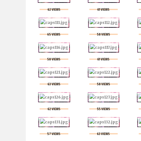
62 VIEWS
61 VIEWS
65 VIEWS
58 VIEWS
58 VIEWS
61 VIEWS
63 VIEWS
58 VIEWS
62 VIEWS
55 VIEWS
57 VIEWS
63 VIEWS