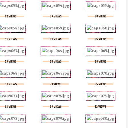
62 VIEWS
59 VIEWS
68 VIEWS
55 VIEWS
60 VIEWS
55 VIEWS
53 VIEWS
55 VIEWS
58 VIEWS
57 VIEWS
71 VIEWS
65 VIEWS
63 VIEWS
69 VIEWS
62 VIEWS