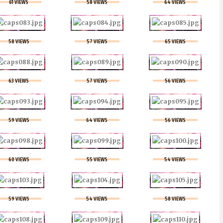
61 VIEWS
58 VIEWS
64 VIEWS
58 VIEWS
57 VIEWS
65 VIEWS
63 VIEWS
57 VIEWS
56 VIEWS
59 VIEWS
64 VIEWS
56 VIEWS
60 VIEWS
55 VIEWS
54 VIEWS
59 VIEWS
54 VIEWS
58 VIEWS