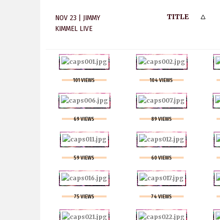
TITLE
NOV 23 | JIMMY
KIMMEL LIVE
101 VIEWS
104 VIEWS
69 VIEWS
89 VIEWS
59 VIEWS
60 VIEWS
75 VIEWS
74 VIEWS