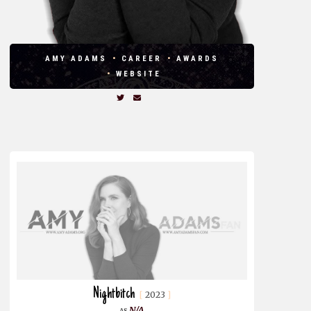
AMY ADAMS
CAREER
AWARDS
WEBSITE
Nightbitch
2023
N/A