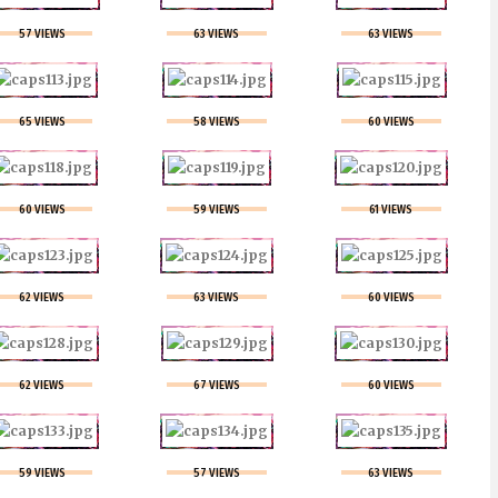
57 VIEWS
63 VIEWS
63 VIEWS
65 VIEWS
58 VIEWS
60 VIEWS
60 VIEWS
59 VIEWS
61 VIEWS
62 VIEWS
63 VIEWS
60 VIEWS
62 VIEWS
67 VIEWS
60 VIEWS
59 VIEWS
57 VIEWS
63 VIEWS