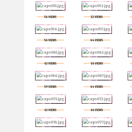
56 VIEWS
52 VIEWS
56 VIEWS
64 VIEWS
62 VIEWS
56 VIEWS
59 VIEWS
64 VIEWS
62 VIEWS
66 VIEWS