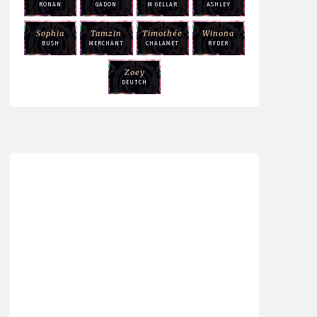
RONAN
GADON
M GELLAR
ASHLEY
Sophia
Tamzin
Timothée
Winona
BUSH
MERCHANT
CHALAMET
RYDER
Zoey
DEUTCH