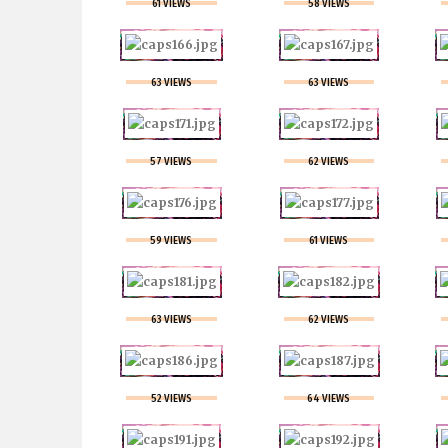
61 VIEWS
58 VIEWS
63 VIEWS
63 VIEWS
57 VIEWS
62 VIEWS
59 VIEWS
61 VIEWS
63 VIEWS
62 VIEWS
52 VIEWS
64 VIEWS