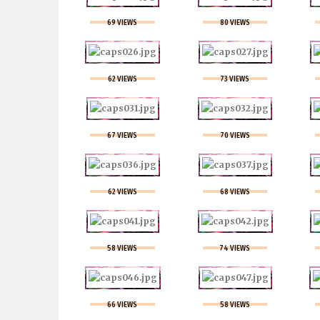
69 VIEWS
80 VIEWS
62 VIEWS
73 VIEWS
67 VIEWS
70 VIEWS
62 VIEWS
68 VIEWS
58 VIEWS
74 VIEWS
66 VIEWS
58 VIEWS