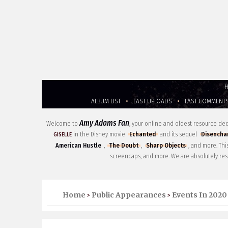
ALBUM LIST
•
LAST UPLOADS
•
LAST COMMENT
Amy Adams Fan
Welcome to
, your online and oldest resource d
in the Disney movie
Echanted
and its sequel
Disencha
GISELLE
American Hustle
,
The Doubt
,
Sharp Objects
, and more. Th
screencaps, and more. We are absolutely res
Home
Public Appearances
Events In 2020
>
>