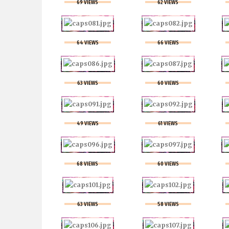
69 VIEWS
62 VIEWS
64 VIEWS
66 VIEWS
63 VIEWS
60 VIEWS
49 VIEWS
61 VIEWS
68 VIEWS
60 VIEWS
63 VIEWS
58 VIEWS