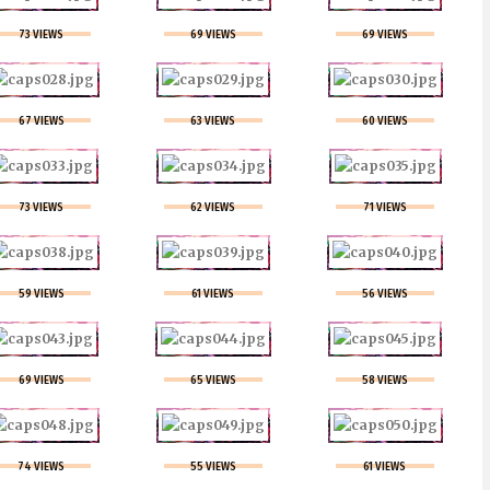
73 VIEWS
69 VIEWS
69 VIEWS
67 VIEWS
63 VIEWS
60 VIEWS
73 VIEWS
62 VIEWS
71 VIEWS
59 VIEWS
61 VIEWS
56 VIEWS
69 VIEWS
65 VIEWS
58 VIEWS
74 VIEWS
55 VIEWS
61 VIEWS