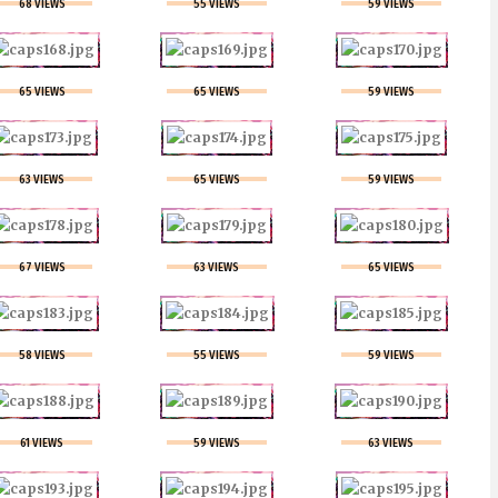
68 VIEWS
55 VIEWS
59 VIEWS
65 VIEWS
65 VIEWS
59 VIEWS
63 VIEWS
65 VIEWS
59 VIEWS
67 VIEWS
63 VIEWS
65 VIEWS
58 VIEWS
55 VIEWS
59 VIEWS
61 VIEWS
59 VIEWS
63 VIEWS