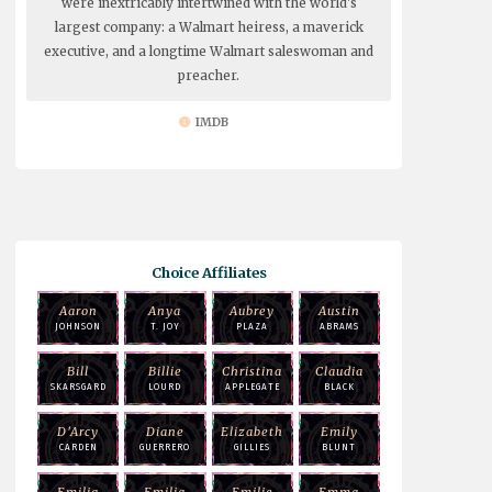
were inextricably intertwined with the world's
largest company: a Walmart heiress, a maverick
executive, and a longtime Walmart saleswoman and
preacher.
IMDB
Choice Affiliates
Aaron
Anya
Aubrey
Austin
JOHNSON
T. JOY
PLAZA
ABRAMS
Bill
Billie
Christina
Claudia
SKARSGARD
LOURD
APPLEGATE
BLACK
D'Arcy
Diane
Elizabeth
Emily
CARDEN
GUERRERO
GILLIES
BLUNT
Emilia
Emilia
Emilie
Emma