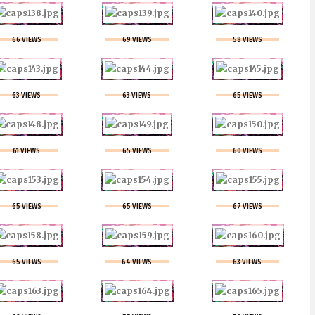
66 VIEWS
69 VIEWS
58 VIEWS
63 VIEWS
63 VIEWS
65 VIEWS
61 VIEWS
65 VIEWS
60 VIEWS
65 VIEWS
65 VIEWS
67 VIEWS
65 VIEWS
64 VIEWS
63 VIEWS