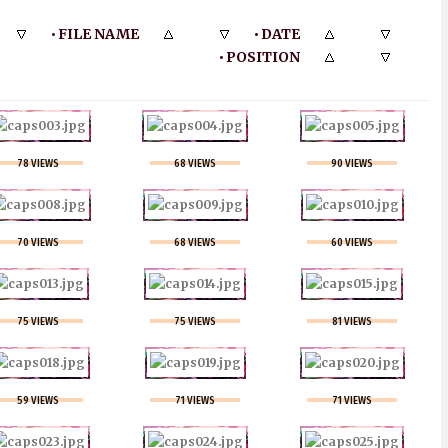
FILE NAME
DATE
•
•
POSITION
•
78 VIEWS
68 VIEWS
90 VIEWS
70 VIEWS
68 VIEWS
60 VIEWS
75 VIEWS
75 VIEWS
81 VIEWS
59 VIEWS
71 VIEWS
71 VIEWS