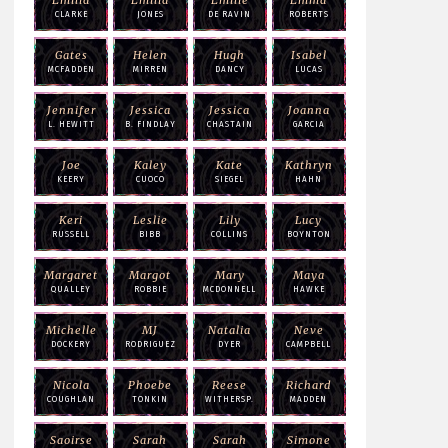
CLARKE
JONES
DE RAVIN
ROBERTS
Gates
Helen
Hugh
Isabel
MCFADDEN
MIRREN
DANCY
LUCAS
Jennifer
Jessica
Jessica
Joanna
L. HEWITT
B. FINDLAY
CHASTAIN
GARCIA
Joe
Kaley
Kate
Kathryn
KEERY
CUOCO
SIEGEL
HAHN
Keri
Leslie
Lily
Lucy
RUSSELL
BIBB
COLLINS
BOYNTON
Margaret
Margot
Mary
Maya
QUALLEY
ROBBIE
MCDONNELL
HAWKE
Michelle
MJ
Natalia
Neve
DOCKERY
RODRIGUEZ
DYER
CAMPBELL
Nicola
Phoebe
Reese
Richard
COUGHLAN
TONKIN
WITHERSP.
MADDEN
Saoirse
Sarah
Sarah
Simone