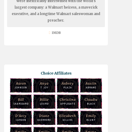
were inextricably intertwined with the world's
largest company: a Walmart heiress, a maverick
executive, and a longtime Walmart saleswoman and
preacher.
IMDB
Choice Affiliates
Aaron
Anya
Aubrey
Austin
JOHNSON
T. JOY
PLAZA
ABRAMS
Bill
Billie
Christina
Claudia
SKARSGARD
LOURD
APPLEGATE
BLACK
D'Arcy
Diane
Elizabeth
Emily
CARDEN
GUERRERO
GILLIES
BLUNT
Emilia
Emilia
Emilie
Emma