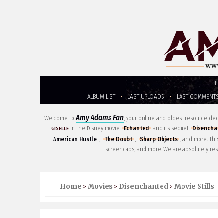
ALBUM LIST
•
LAST UPLOADS
•
LAST COMMENT
Amy Adams Fan
Welcome to
, your online and oldest resource d
in the Disney movie
Echanted
and its sequel
Disencha
GISELLE
American Hustle
,
The Doubt
,
Sharp Objects
, and more. Th
screencaps, and more. We are absolutely res
Home
Movies
Disenchanted
Movie Stills
>
>
>