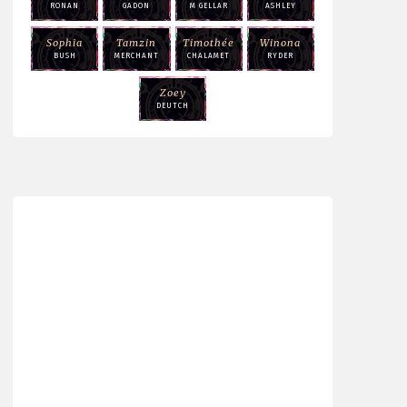
RONAN
GADON
M GELLAR
ASHLEY
Sophia
Tamzin
Timothée
Winona
BUSH
MERCHANT
CHALAMET
RYDER
Zoey
DEUTCH