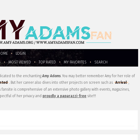
HOME
•
LOGIN
S
•
MOST VIEWED
•
TOP RATED
•
MY FAVORITES
•
SEARCH
edicated to the enchanting
Amy Adams
. You may better remember Amy for her role of
nted
. But her career also dives into other projects on screen such as
Arrival
,
is fansite is comprehensive of an extensive photo gallery with events, magazines,
pectful of her privacy and
proudly a paparazzi-free
site!!!