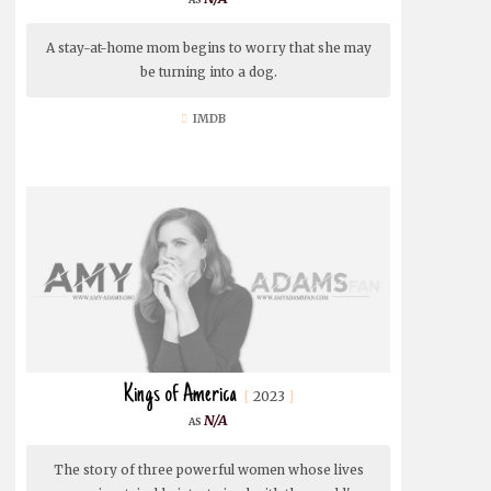
A stay-at-home mom begins to worry that she may
be turning into a dog.
IMDB
Kings of America
2023
N/A
The story of three powerful women whose lives