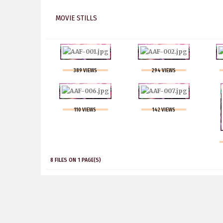
MOVIE STILLS
389 VIEWS
294 VIEWS
110 VIEWS
142 VIEWS
8 FILES ON 1 PAGE(S)