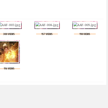
300 VIEWS
157 VIEWS
118 VIEWS
116 VIEWS