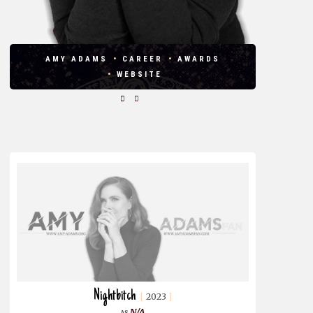
AMY ADAMS
CAREER
AWARDS
WEBSITE
Nightbitch
2023
N/A