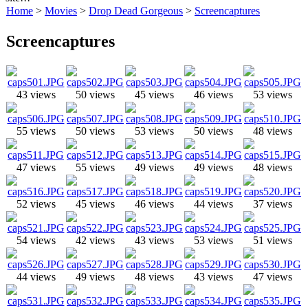
Home
>
Movies
>
Drop Dead Gorgeous
>
Screencaptures
Screencaptures
43 views
50 views
45 views
46 views
53 views
55 views
50 views
53 views
50 views
48 views
47 views
55 views
49 views
49 views
48 views
52 views
45 views
46 views
44 views
37 views
54 views
42 views
43 views
53 views
51 views
44 views
49 views
48 views
43 views
47 views