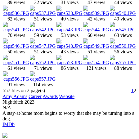
39 views
32 views
31 views
47 views
44 views
62 views
51 views
40 views
42 views
49 views
70 views
59 views
53 views
60 views
63 views
50 views
51 views
43 views
51 views
56 views
61 views
71 views
86 views
121 views
88 views
91 views
114 views
557 files on 2 page(s)
1
2
Amy Adams
Career
Awards
Website
Nightbitch
2023
N/A
A stay-at-home mom begins to worry that she may be turning into a
dog.
IMDb