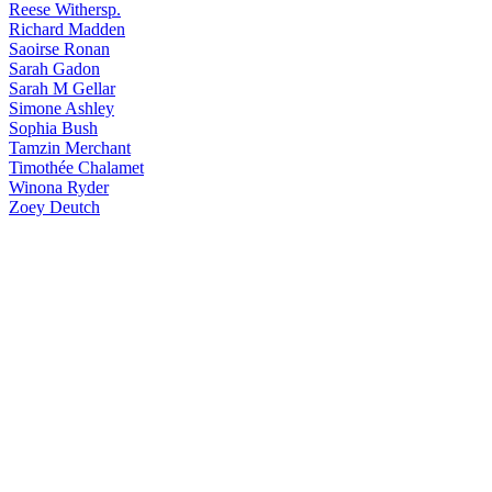
Reese
Withersp.
Richard
Madden
Saoirse
Ronan
Sarah
Gadon
Sarah
M Gellar
Simone
Ashley
Sophia
Bush
Tamzin
Merchant
Timothée
Chalamet
Winona
Ryder
Zoey
Deutch