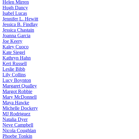
Helen
Mirren
Hugh
Dancy
Isabel
Lucas
Jennifer
L. Hewitt
Jessica
B. Findlay
Jessica
Chastain
Joanna
Garcia
Joe
Keery
Kaley
Cuoco
Kate
Siegel
Kathryn
Hahn
Keri
Russell
Leslie
Bibb
Lily
Collins
Lucy
Boynton
Margaret
Qualley
Margot
Robbie
Mary
McDonnell
Maya
Hawke
Michelle
Dockery
MJ
Rodriguez
Natalia
Dyer
Neve
Campbell
Nicola
Coughlan
Phoebe
Tonkin