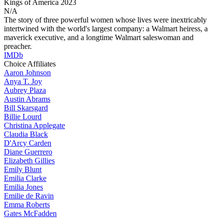
Kings of America
2023
N/A
The story of three powerful women whose lives were inextricably
intertwined with the world's largest company: a Walmart heiress, a
maverick executive, and a longtime Walmart saleswoman and
preacher.
IMDb
Choice Affiliates
Aaron
Johnson
Anya
T. Joy
Aubrey
Plaza
Austin
Abrams
Bill
Skarsgard
Billie
Lourd
Christina
Applegate
Claudia
Black
D'Arcy
Carden
Diane
Guerrero
Elizabeth
Gillies
Emily
Blunt
Emilia
Clarke
Emilia
Jones
Emilie
de Ravin
Emma
Roberts
Gates
McFadden