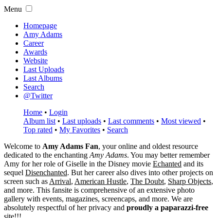
Menu
Homepage
Amy Adams
Career
Awards
Website
Last Uploads
Last Albums
Search
@Twitter
Home
•
Login
Album list
•
Last uploads
•
Last comments
•
Most viewed
•
Top rated
•
My Favorites
•
Search
Welcome to
Amy Adams Fan
, your online and oldest resource
dedicated to the enchanting
Amy Adams
. You may better remember
Amy for her role of
Giselle
in the Disney movie
Echanted
and its
sequel
Disenchanted
. But her career also dives into other projects on
screen such as
Arrival
,
American Hustle
,
The Doubt
,
Sharp Objects
,
and more. This fansite is comprehensive of an extensive photo
gallery with events, magazines, screencaps, and more. We are
absolutely respectful of her privacy and
proudly a paparazzi-free
site!!!