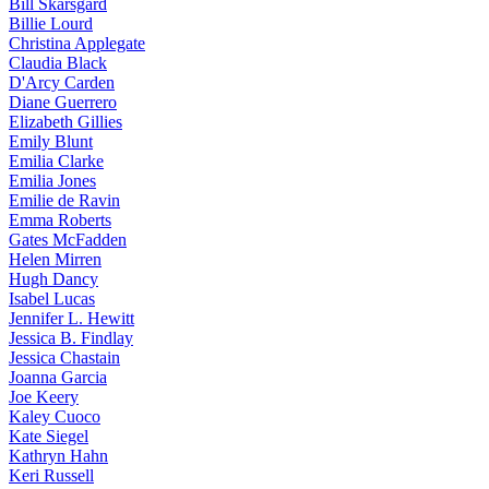
Bill
Skarsgard
Billie
Lourd
Christina
Applegate
Claudia
Black
D'Arcy
Carden
Diane
Guerrero
Elizabeth
Gillies
Emily
Blunt
Emilia
Clarke
Emilia
Jones
Emilie
de Ravin
Emma
Roberts
Gates
McFadden
Helen
Mirren
Hugh
Dancy
Isabel
Lucas
Jennifer
L. Hewitt
Jessica
B. Findlay
Jessica
Chastain
Joanna
Garcia
Joe
Keery
Kaley
Cuoco
Kate
Siegel
Kathryn
Hahn
Keri
Russell