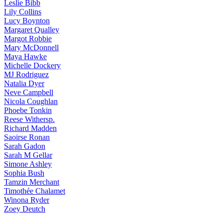
Leslie
Bibb
Lily
Collins
Lucy
Boynton
Margaret
Qualley
Margot
Robbie
Mary
McDonnell
Maya
Hawke
Michelle
Dockery
MJ
Rodriguez
Natalia
Dyer
Neve
Campbell
Nicola
Coughlan
Phoebe
Tonkin
Reese
Withersp.
Richard
Madden
Saoirse
Ronan
Sarah
Gadon
Sarah
M Gellar
Simone
Ashley
Sophia
Bush
Tamzin
Merchant
Timothée
Chalamet
Winona
Ryder
Zoey
Deutch