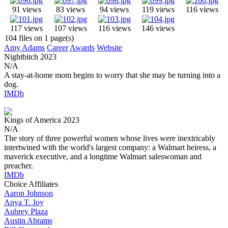
91 views
83 views
94 views
119 views
116 views
117 views
107 views
116 views
146 views
104 files on 1 page(s)
Amy Adams
Career
Awards
Website
Nightbitch
2023
N/A
A stay-at-home mom begins to worry that she may be turning into a
dog.
IMDb
Kings of America
2023
N/A
The story of three powerful women whose lives were inextricably
intertwined with the world's largest company: a Walmart heiress, a
maverick executive, and a longtime Walmart saleswoman and
preacher.
IMDb
Choice Affiliates
Aaron
Johnson
Anya
T. Joy
Aubrey
Plaza
Austin
Abrams