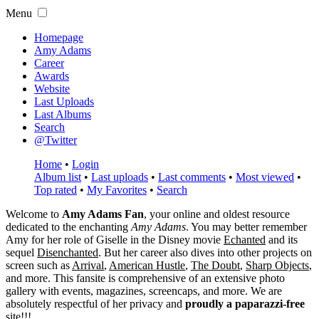
Menu
Homepage
Amy Adams
Career
Awards
Website
Last Uploads
Last Albums
Search
@Twitter
Home
•
Login
Album list
•
Last uploads
•
Last comments
•
Most viewed
•
Top rated
•
My Favorites
•
Search
Welcome to
Amy Adams Fan
, your online and oldest resource
dedicated to the enchanting
Amy Adams
. You may better remember
Amy for her role of
Giselle
in the Disney movie
Echanted
and its
sequel
Disenchanted
. But her career also dives into other projects on
screen such as
Arrival
,
American Hustle
,
The Doubt
,
Sharp Objects
,
and more. This fansite is comprehensive of an extensive photo
gallery with events, magazines, screencaps, and more. We are
absolutely respectful of her privacy and
proudly a paparazzi-free
site!!!