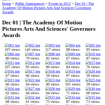
Home
>
Public Appearances
>
Events in 2012
>
Dec 01 | The
Academy Of Motion Pictures Arts And Sciences' Governors
Awards
Dec 01 | The Academy Of Motion
Pictures Arts And Sciences' Governors
Awards
107 views
145 views
117 views
98 views
95 views
80 views
70 views
82 views
67 views
87 views
107 views
95 views
86 views
84 views
76 views
67 views
66 views
59 views
97 views
59 views
66 views
64 views
80 views
101 views
59 views
62 views
64 views
64 views
71 views
60 views
68 views
61 views
75 views
87 views
73 views