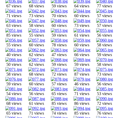
67 views
68 views
59 views
64 views
77 views
71 views
73 views
70 views
60 views
57 views
63 views
58 views
60 views
73 views
57 views
85 views
55 views
59 views
61 views
56 views
55 views
60 views
78 views
60 views
58 views
40 views
62 views
47 views
66 views
59 views
50 views
62 views
59 views
59 views
58 views
58 views
68 views
72 views
87 views
73 views
59 views
60 views
57 views
46 views
56 views
54 views
56 views
65 views
71 views
53 views
68 views
61 views
85 views
86 views
72 views
65 views
71 views
74 views
85 views
76 views