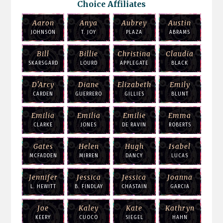
Choice Affiliates
Aaron
Anya
Aubrey
Austin
JOHNSON
T. JOY
PLAZA
ABRAMS
Bill
Billie
Christina
Claudia
SKARSGARD
LOURD
APPLEGATE
BLACK
D'Arcy
Diane
Elizabeth
Emily
CARDEN
GUERRERO
GILLIES
BLUNT
Emilia
Emilia
Emilie
Emma
CLARKE
JONES
DE RAVIN
ROBERTS
Gates
Helen
Hugh
Isabel
MCFADDEN
MIRREN
DANCY
LUCAS
Jennifer
Jessica
Jessica
Joanna
L. HEWITT
B. FINDLAY
CHASTAIN
GARCIA
Joe
Kaley
Kate
Kathryn
KEERY
CUOCO
SIEGEL
HAHN