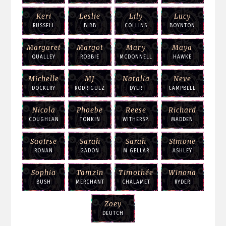
Keri
Leslie
Lily
Lucy
RUSSELL
BIBB
COLLINS
BOYNTON
Margaret
Margot
Mary
Maya
QUALLEY
ROBBIE
MCDONNELL
HAWKE
Michelle
MJ
Natalia
Neve
DOCKERY
RODRIGUEZ
DYER
CAMPBELL
Nicola
Phoebe
Reese
Richard
COUGHLAN
TONKIN
WITHERSP.
MADDEN
Saoirse
Sarah
Sarah
Simone
RONAN
GADON
M GELLAR
ASHLEY
Sophia
Tamzin
Timothée
Winona
BUSH
MERCHANT
CHALAMET
RYDER
Zoey
DEUTCH