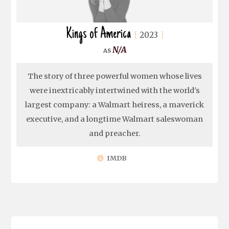
Kings of America
2023
N/A
The story of three powerful women whose lives
were inextricably intertwined with the world's
largest company: a Walmart heiress, a maverick
executive, and a longtime Walmart saleswoman
and preacher.
IMDB