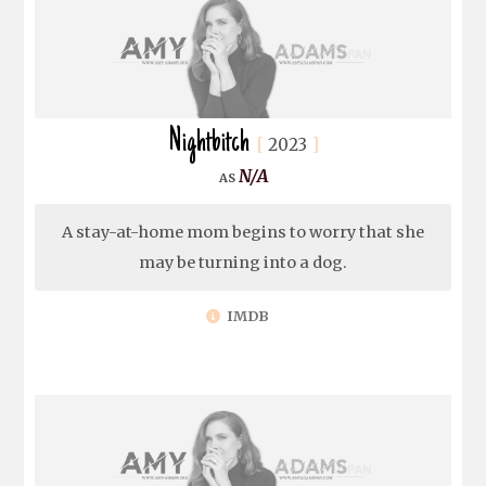
Nightbitch
2023
N/A
A stay-at-home mom begins to worry that she
may be turning into a dog.
IMDB