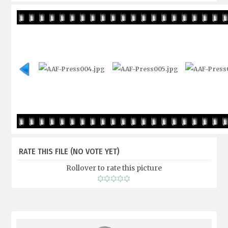
RATE THIS FILE
(NO VOTE YET)
Rollover to rate this picture