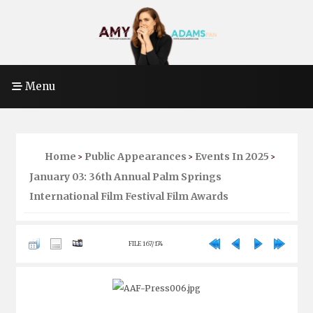
Menu
Home
Public Appearances
Events In 2025
>
>
>
January 03: 36th Annual Palm Springs
International Film Festival Film Awards
FILE 167/174