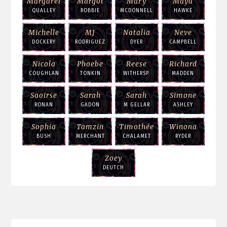
Margaret
Margot
Mary
Maya
QUALLEY
ROBBIE
MCDONNELL
HAWKE
Michelle
MJ
Natalia
Neve
DOCKERY
RODRIGUEZ
DYER
CAMPBELL
Nicola
Phoebe
Reese
Richard
COUGHLAN
TONKIN
WITHERSP.
MADDEN
Saoirse
Sarah
Sarah
Simone
RONAN
GADON
M GELLAR
ASHLEY
Sophia
Tamzin
Timothée
Winona
BUSH
MERCHANT
CHALAMET
RYDER
Zoey
DEUTCH