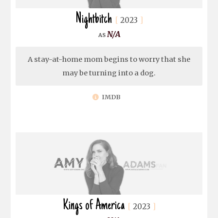
Nightbitch
2023
N/A
A stay-at-home mom begins to worry that she
may be turning into a dog.
IMDB
Kings of America
2023