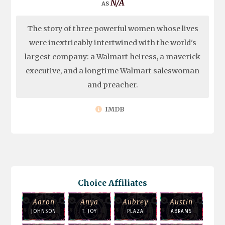
N/A
The story of three powerful women whose lives
were inextricably intertwined with the world's
largest company: a Walmart heiress, a maverick
executive, and a longtime Walmart saleswoman
and preacher.
IMDB
Choice Affiliates
Aaron
Anya
Aubrey
Austin
JOHNSON
T. JOY
PLAZA
ABRAMS