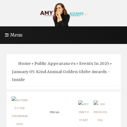
Menu
Home
Public Appearances
Events In 2025
>
>
>
January 05: 82nd Annual Golden Globe Awards -
Inside
FILE 4/4