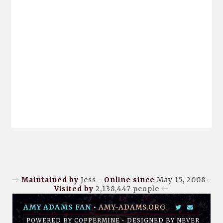
Maintained by
Jess -
Online since
May 15, 2008 -
Visited by
2,138,447
people
AMY ADAMS FAN
•
AMY-ADAMS.ORG
POWERED BY
COPPERMINE
• DESIGNED BY
NEVER