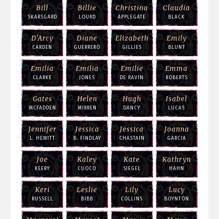
Bill
Billie
Christina
Claudia
SKARSGARD
LOURD
APPLEGATE
BLACK
D'Arcy
Diane
Elizabeth
Emily
CARDEN
GUERRERO
GILLIES
BLUNT
Emilia
Emilia
Emilie
Emma
CLARKE
JONES
DE RAVIN
ROBERTS
Gates
Helen
Hugh
Isabel
MCFADDEN
MIRREN
DANCY
LUCAS
Jennifer
Jessica
Jessica
Joanna
L. HEWITT
B. FINDLAY
CHASTAIN
GARCIA
Joe
Kaley
Kate
Kathryn
KEERY
CUOCO
SIEGEL
HAHN
Keri
Leslie
Lily
Lucy
RUSSELL
BIBB
COLLINS
BOYNTON