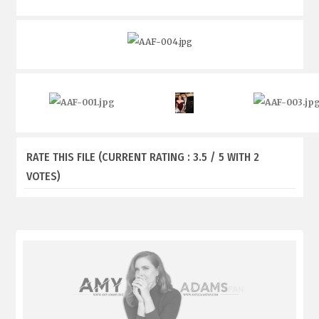
RATE THIS FILE
(CURRENT RATING : 3.5 / 5 WITH 2
VOTES)