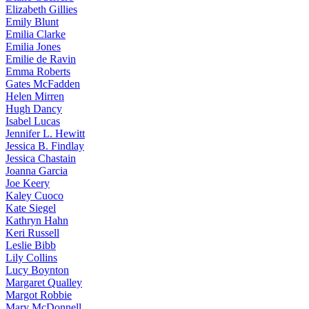
Elizabeth
Gillies
Emily
Blunt
Emilia
Clarke
Emilia
Jones
Emilie
de Ravin
Emma
Roberts
Gates
McFadden
Helen
Mirren
Hugh
Dancy
Isabel
Lucas
Jennifer
L. Hewitt
Jessica
B. Findlay
Jessica
Chastain
Joanna
Garcia
Joe
Keery
Kaley
Cuoco
Kate
Siegel
Kathryn
Hahn
Keri
Russell
Leslie
Bibb
Lily
Collins
Lucy
Boynton
Margaret
Qualley
Margot
Robbie
Mary
McDonnell