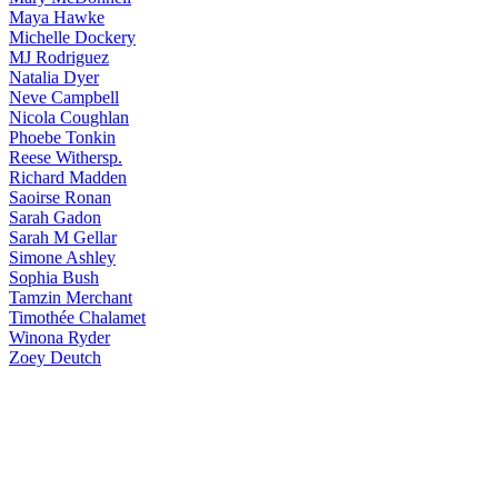
Maya
Hawke
Michelle
Dockery
MJ
Rodriguez
Natalia
Dyer
Neve
Campbell
Nicola
Coughlan
Phoebe
Tonkin
Reese
Withersp.
Richard
Madden
Saoirse
Ronan
Sarah
Gadon
Sarah
M Gellar
Simone
Ashley
Sophia
Bush
Tamzin
Merchant
Timothée
Chalamet
Winona
Ryder
Zoey
Deutch