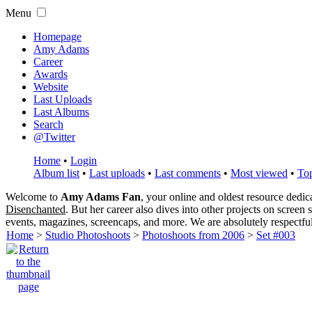
Menu
Homepage
Amy Adams
Career
Awards
Website
Last Uploads
Last Albums
Search
@Twitter
Home
•
Login
Album list
•
Last uploads
•
Last comments
•
Most viewed
•
Top
Welcome to
Amy Adams Fan
, your online and oldest resource dedi
Disenchanted
. But her career also dives into other projects on screen
events, magazines, screencaps, and more. We are absolutely respectfu
Home
>
Studio Photoshoots
>
Photoshoots from 2006
>
Set #003