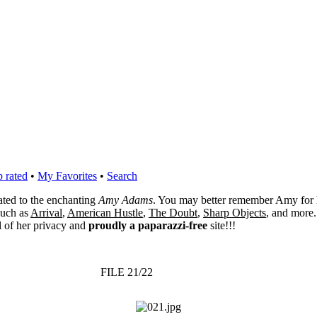
 rated
•
My Favorites
•
Search
cated to the enchanting
Amy Adams
. You may better remember Amy for 
 such as
Arrival
,
American Hustle
,
The Doubt
,
Sharp Objects
, and more.
l of her privacy and
proudly a paparazzi-free
site!!!
FILE 21/22