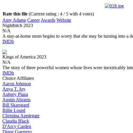
Rate this file
(Current rating : 4 / 5 with 4 votes)
Amy Adams
Career
Awards
Website
Nightbitch
2023
N/A
A stay-at-home mom begins to worry that she may be turning into a d
IMDb
Kings of America
2023
N/A
The story of three powerful women whose lives were inextricably int
IMDb
Choice Affiliates
Aaron
Johnson
Anya
T. Joy
Aubrey
Plaza
Austin
Abrams
Bill
Skarsgard
Billie
Lourd
Christina
Applegate
Claudia
Black
D'Arcy
Carden
Diane
Guerrero