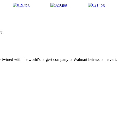
og.
ertwined with the world's largest company: a Walmart heiress, a maver