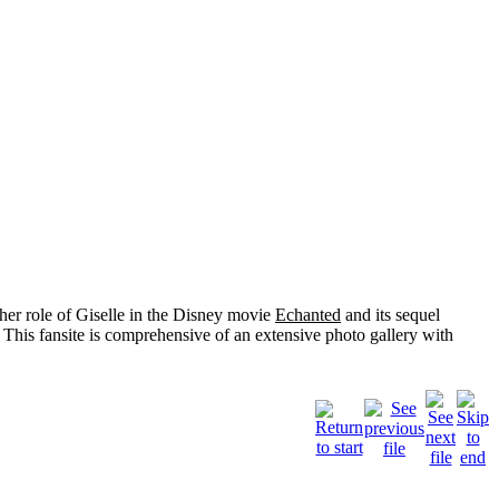
her role of
Giselle
in the Disney movie
Echanted
and its sequel
 This fansite is comprehensive of an extensive photo gallery with