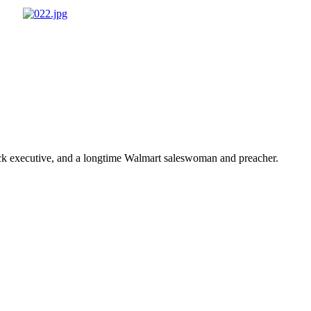
ick executive, and a longtime Walmart saleswoman and preacher.