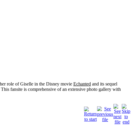
her role of
Giselle
in the Disney movie
Echanted
and its sequel
 This fansite is comprehensive of an extensive photo gallery with