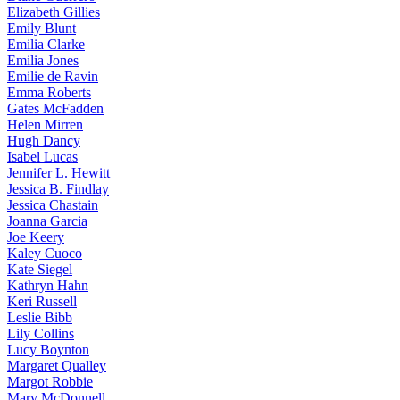
Elizabeth
Gillies
Emily
Blunt
Emilia
Clarke
Emilia
Jones
Emilie
de Ravin
Emma
Roberts
Gates
McFadden
Helen
Mirren
Hugh
Dancy
Isabel
Lucas
Jennifer
L. Hewitt
Jessica
B. Findlay
Jessica
Chastain
Joanna
Garcia
Joe
Keery
Kaley
Cuoco
Kate
Siegel
Kathryn
Hahn
Keri
Russell
Leslie
Bibb
Lily
Collins
Lucy
Boynton
Margaret
Qualley
Margot
Robbie
Mary
McDonnell