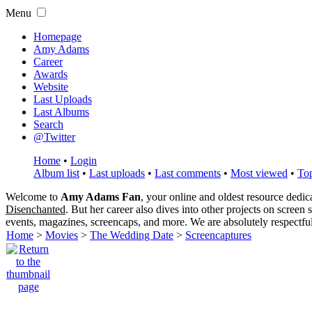
Menu
Homepage
Amy Adams
Career
Awards
Website
Last Uploads
Last Albums
Search
@Twitter
Home
•
Login
Album list
•
Last uploads
•
Last comments
•
Most viewed
•
Top
Welcome to
Amy Adams Fan
, your online and oldest resource dedi
Disenchanted
. But her career also dives into other projects on screen
events, magazines, screencaps, and more. We are absolutely respectfu
Home
>
Movies
>
The Wedding Date
>
Screencaptures