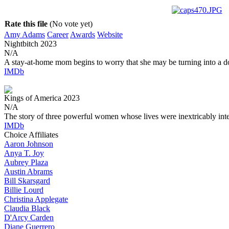
Rate this file
(No vote yet)
Amy Adams
Career
Awards
Website
Nightbitch
2023
N/A
A stay-at-home mom begins to worry that she may be turning into a d
IMDb
Kings of America
2023
N/A
The story of three powerful women whose lives were inextricably int
IMDb
Choice Affiliates
Aaron
Johnson
Anya
T. Joy
Aubrey
Plaza
Austin
Abrams
Bill
Skarsgard
Billie
Lourd
Christina
Applegate
Claudia
Black
D'Arcy
Carden
Diane
Guerrero