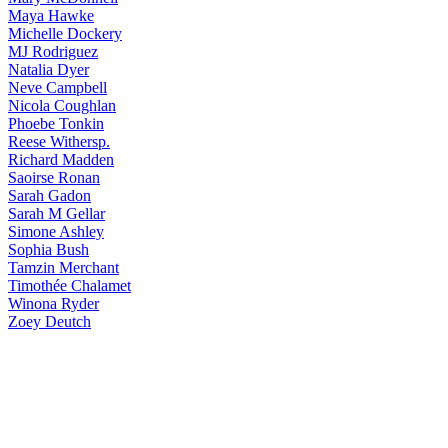
Maya
Hawke
Michelle
Dockery
MJ
Rodriguez
Natalia
Dyer
Neve
Campbell
Nicola
Coughlan
Phoebe
Tonkin
Reese
Withersp.
Richard
Madden
Saoirse
Ronan
Sarah
Gadon
Sarah
M Gellar
Simone
Ashley
Sophia
Bush
Tamzin
Merchant
Timothée
Chalamet
Winona
Ryder
Zoey
Deutch