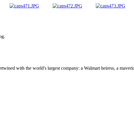
og.
ertwined with the world's largest company: a Walmart heiress, a maver