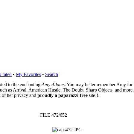
 rated
•
My Favorites
•
Search
cated to the enchanting
Amy Adams
. You may better remember Amy for 
 such as
Arrival
,
American Hustle
,
The Doubt
,
Sharp Objects
, and more.
l of her privacy and
proudly a paparazzi-free
site!!!
FILE 472/652