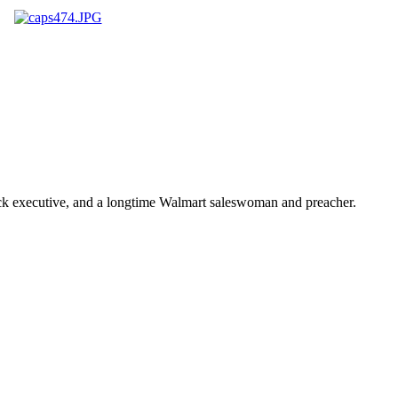
ick executive, and a longtime Walmart saleswoman and preacher.