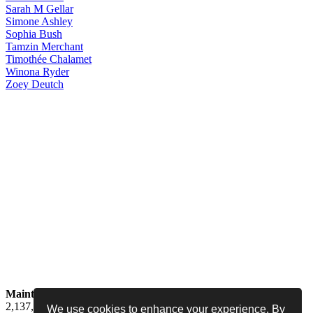
Sarah
M Gellar
Simone
Ashley
Sophia
Bush
Tamzin
Merchant
Timothée
Chalamet
Winona
Ryder
Zoey
Deutch
Maintained by
Jess -
Online since
May 15, 2008 -
Visited by
2,137,124
people
We use cookies to enhance your experience. By