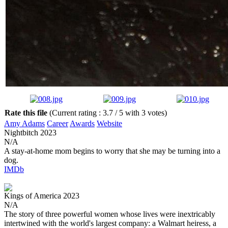
Rate this file
(Current rating : 3.7 / 5 with 3 votes)
Amy Adams
Career
Awards
Website
Nightbitch
2023
N/A
A stay-at-home mom begins to worry that she may be turning into a
dog.
IMDb
Kings of America
2023
N/A
The story of three powerful women whose lives were inextricably
intertwined with the world's largest company: a Walmart heiress, a