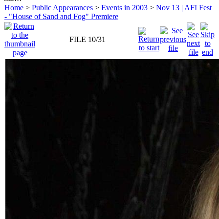
Home
>
Public Appearances
>
Events in 2003
>
Nov 13 | AFI Fest
- "House of Sand and Fog" Premiere
FILE 10/31