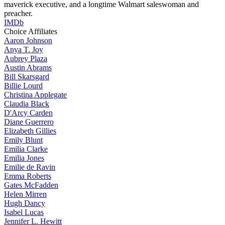
maverick executive, and a longtime Walmart saleswoman and
preacher.
IMDb
Choice Affiliates
Aaron
Johnson
Anya
T. Joy
Aubrey
Plaza
Austin
Abrams
Bill
Skarsgard
Billie
Lourd
Christina
Applegate
Claudia
Black
D'Arcy
Carden
Diane
Guerrero
Elizabeth
Gillies
Emily
Blunt
Emilia
Clarke
Emilia
Jones
Emilie
de Ravin
Emma
Roberts
Gates
McFadden
Helen
Mirren
Hugh
Dancy
Isabel
Lucas
Jennifer
L. Hewitt