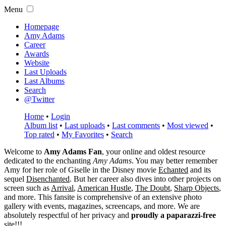
Menu
Homepage
Amy Adams
Career
Awards
Website
Last Uploads
Last Albums
Search
@Twitter
Home
•
Login
Album list
•
Last uploads
•
Last comments
•
Most viewed
•
Top rated
•
My Favorites
•
Search
Welcome to
Amy Adams Fan
, your online and oldest resource
dedicated to the enchanting
Amy Adams
. You may better remember
Amy for her role of
Giselle
in the Disney movie
Echanted
and its
sequel
Disenchanted
. But her career also dives into other projects on
screen such as
Arrival
,
American Hustle
,
The Doubt
,
Sharp Objects
,
and more. This fansite is comprehensive of an extensive photo
gallery with events, magazines, screencaps, and more. We are
absolutely respectful of her privacy and
proudly a paparazzi-free
site!!!