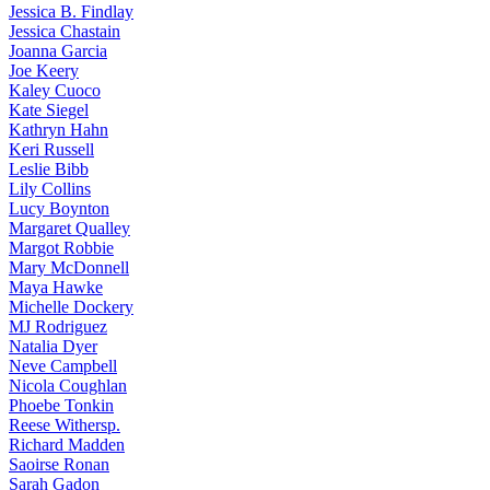
Jessica
B. Findlay
Jessica
Chastain
Joanna
Garcia
Joe
Keery
Kaley
Cuoco
Kate
Siegel
Kathryn
Hahn
Keri
Russell
Leslie
Bibb
Lily
Collins
Lucy
Boynton
Margaret
Qualley
Margot
Robbie
Mary
McDonnell
Maya
Hawke
Michelle
Dockery
MJ
Rodriguez
Natalia
Dyer
Neve
Campbell
Nicola
Coughlan
Phoebe
Tonkin
Reese
Withersp.
Richard
Madden
Saoirse
Ronan
Sarah
Gadon