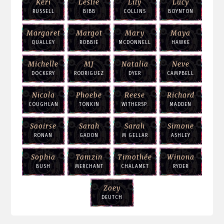
Keri
Leslie
Lily
Lucy
RUSSELL
BIBB
COLLINS
BOYNTON
Margaret
Margot
Mary
Maya
QUALLEY
ROBBIE
MCDONNELL
HAWKE
Michelle
MJ
Natalia
Neve
DOCKERY
RODRIGUEZ
DYER
CAMPBELL
Nicola
Phoebe
Reese
Richard
COUGHLAN
TONKIN
WITHERSP.
MADDEN
Saoirse
Sarah
Sarah
Simone
RONAN
GADON
M GELLAR
ASHLEY
Sophia
Tamzin
Timothée
Winona
BUSH
MERCHANT
CHALAMET
RYDER
Zoey
DEUTCH