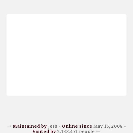
Maintained by
Jess -
Online since
May 15, 2008 -
Visited by
2,138,453
people