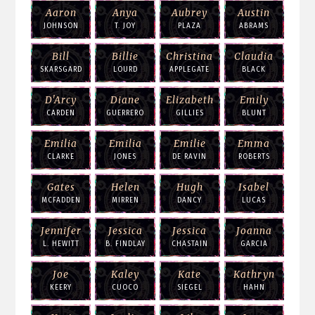
Aaron
Anya
Aubrey
Austin
JOHNSON
T. JOY
PLAZA
ABRAMS
Bill
Billie
Christina
Claudia
SKARSGARD
LOURD
APPLEGATE
BLACK
D'Arcy
Diane
Elizabeth
Emily
CARDEN
GUERRERO
GILLIES
BLUNT
Emilia
Emilia
Emilie
Emma
CLARKE
JONES
DE RAVIN
ROBERTS
Gates
Helen
Hugh
Isabel
MCFADDEN
MIRREN
DANCY
LUCAS
Jennifer
Jessica
Jessica
Joanna
L. HEWITT
B. FINDLAY
CHASTAIN
GARCIA
Joe
Kaley
Kate
Kathryn
KEERY
CUOCO
SIEGEL
HAHN