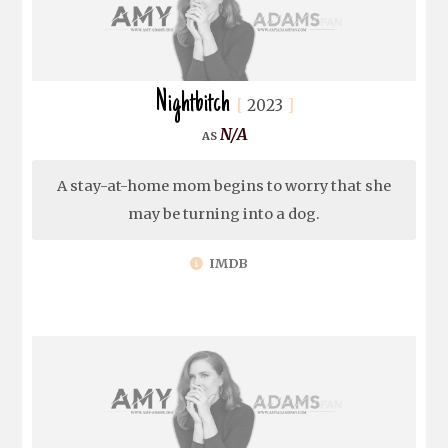
Nightbitch
2023
N/A
A stay-at-home mom begins to worry that she
may be turning into a dog.
IMDB