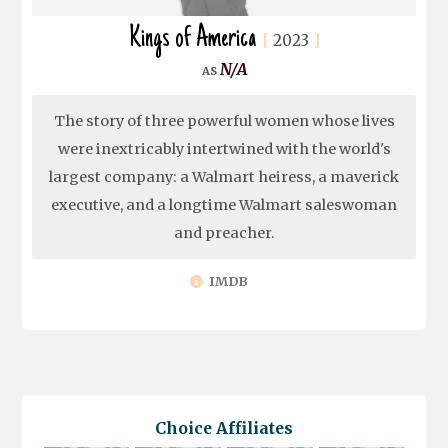
Kings of America
2023
N/A
The story of three powerful women whose lives
were inextricably intertwined with the world's
largest company: a Walmart heiress, a maverick
executive, and a longtime Walmart saleswoman
and preacher.
IMDB
Choice Affiliates