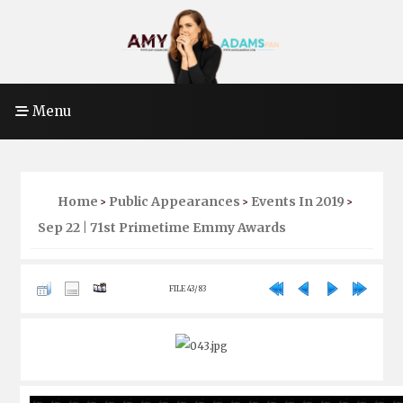
Menu
Home
Public Appearances
Events In 2019
>
>
>
Sep 22 | 71st Primetime Emmy Awards
FILE 43/83