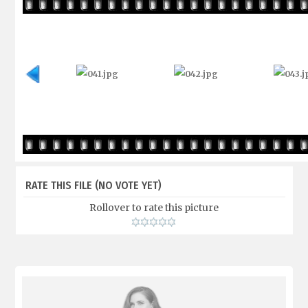
RATE THIS FILE
(NO VOTE YET)
Rollover to rate this picture