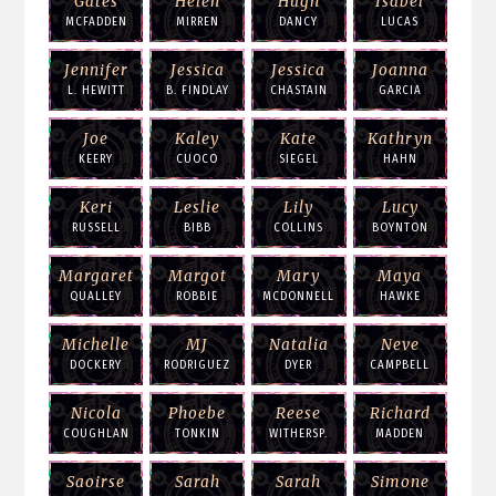
Gates
Helen
Hugh
Isabel
MCFADDEN
MIRREN
DANCY
LUCAS
Jennifer
Jessica
Jessica
Joanna
L. HEWITT
B. FINDLAY
CHASTAIN
GARCIA
Joe
Kaley
Kate
Kathryn
KEERY
CUOCO
SIEGEL
HAHN
Keri
Leslie
Lily
Lucy
RUSSELL
BIBB
COLLINS
BOYNTON
Margaret
Margot
Mary
Maya
QUALLEY
ROBBIE
MCDONNELL
HAWKE
Michelle
MJ
Natalia
Neve
DOCKERY
RODRIGUEZ
DYER
CAMPBELL
Nicola
Phoebe
Reese
Richard
COUGHLAN
TONKIN
WITHERSP.
MADDEN
Saoirse
Sarah
Sarah
Simone