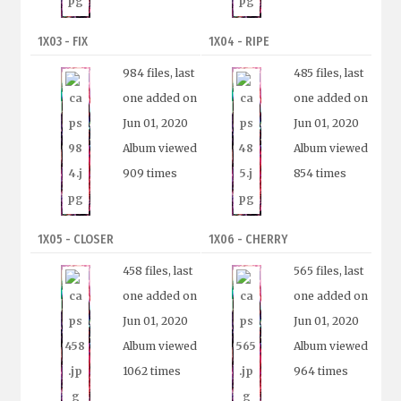
1X03 - FIX
1X04 - RIPE
984 files, last
485 files, last
one added on
one added on
Jun 01, 2020
Jun 01, 2020
Album viewed
Album viewed
909 times
854 times
1X05 - CLOSER
1X06 - CHERRY
458 files, last
565 files, last
one added on
one added on
Jun 01, 2020
Jun 01, 2020
Album viewed
Album viewed
1062 times
964 times