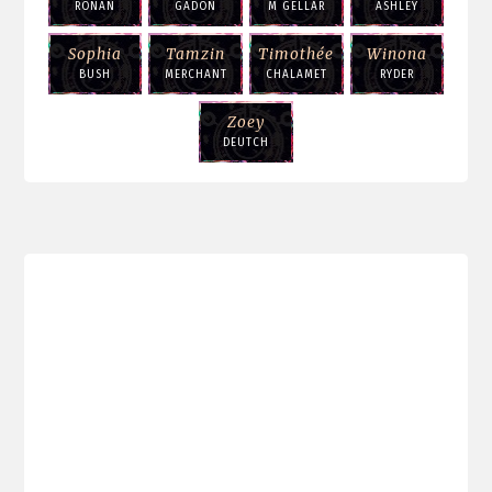
RONAN
GADON
M GELLAR
ASHLEY
Sophia
Tamzin
Timothée
Winona
BUSH
MERCHANT
CHALAMET
RYDER
Zoey
DEUTCH