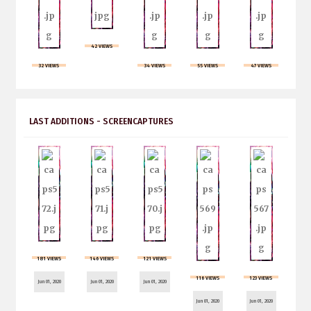
42 VIEWS
32 VIEWS
34 VIEWS
55 VIEWS
47 VIEWS
LAST ADDITIONS - SCREENCAPTURES
181 VIEWS
146 VIEWS
121 VIEWS
116 VIEWS
123 VIEWS
Jun 01, 2020
Jun 01, 2020
Jun 01, 2020
Jun 01, 2020
Jun 01, 2020