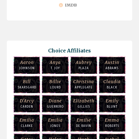
IMDB
Choice Affiliates
Aaron
Anya
Aubrey
Austin
JOHNSON
T. JOY
PLAZA
ABRAMS
Bill
Billie
Christina
Claudia
SKARSGARD
LOURD
APPLEGATE
BLACK
D'Arcy
Diane
Elizabeth
Emily
CARDEN
GUERRERO
GILLIES
BLUNT
Emilia
Emilia
Emilie
Emma
CLARKE
JONES
DE RAVIN
ROBERTS