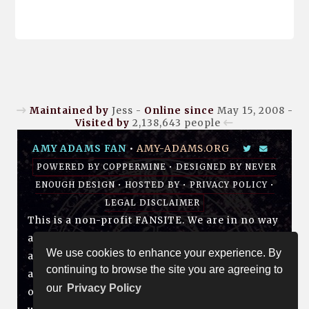
Maintained by
Jess -
Online since
May 15, 2008 -
Visited by
2,138,643
people
AMY ADAMS FAN
•
AMY-ADAMS.ORG
POWERED BY
COPPERMINE
• DESIGNED BY
NEVER
ENOUGH DESIGN
•
HOSTED BY
•
PRIVACY POLICY
•
LEGAL DISCLAIMER
This is a non-profit FANSITE. We are in no way
affiliated with Amy, her management, her
We use cookies to enhance your experience. By
agency and/or friends and family. All photos
continuing to browse the site you are agreeing to
and media are copyright to their respective
our
Privacy Policy
owners. No infringement is intended. If you