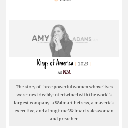
Kings of America
2023
N/A
The story of three powerful women whose lives
were inextricably intertwined with the world's
largest company: a Walmart heiress, a maverick
executive, and a longtime Walmart saleswoman
and preacher.