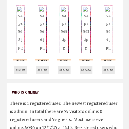
116 VIEWS
92 VIEWS
93 VIEWS
93 VIEWS
97 VIEWS
Jun 01, 2020
Jun 01, 2020
Jun 01, 2020
Jun 01, 2020
Jun 01, 2020
WHO IS ONLINE?
There is
1
registered user. The newest registered user
is
admin
. In total there are
75
visitors online:
0
registered users and
75
guests. Most users ever
online:
4036
on 12/17/25 at 14:15. Registered users who