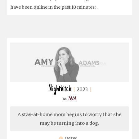
have been online in the past 10 minutes: .
Nightbitch
2023
N/A
A stay-at-home mom begins to worry that she
may be turning into a dog.
IMDB