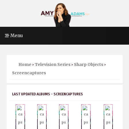
Menu
Home
Television Series
Sharp Objects
>
>
>
Screencaptures
LAST UPDATED ALBUMS - SCREENCAPTURES