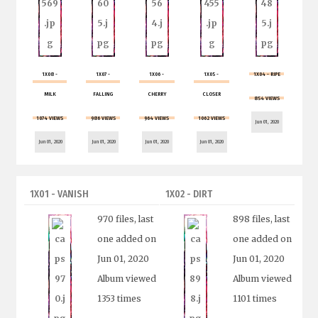
1X08 -
1X07 -
1X06 -
1X05 -
1X04 - RIPE
MILK
FALLING
CHERRY
CLOSER
854 VIEWS
1074 VIEWS
986 VIEWS
964 VIEWS
1062 VIEWS
Jun 01, 2020
Jun 01, 2020
Jun 01, 2020
Jun 01, 2020
Jun 01, 2020
1X01 - VANISH
1X02 - DIRT
970 files, last
898 files, last
one added on
one added on
Jun 01, 2020
Jun 01, 2020
Album viewed
Album viewed
1353 times
1101 times