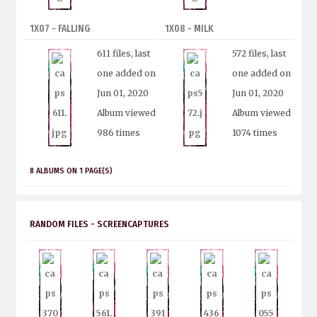
1X07 - FALLING
1X08 - MILK
611 files, last
572 files, last
one added on
one added on
Jun 01, 2020
Jun 01, 2020
Album viewed
Album viewed
986 times
1074 times
8 ALBUMS ON 1 PAGE(S)
RANDOM FILES - SCREENCAPTURES