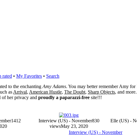
 rated
•
My Favorites
•
Search
cated to the enchanting
Amy Adams
. You may better remember Amy for 
 such as
Arrival
,
American Hustle
,
The Doubt
,
Sharp Objects
, and more.
l of her privacy and
proudly a paparazzi-free
site!!!
vember
1412
Interview (US) - November
830
Elle (US) - 
2020
views
May 23, 2020
Interview (US) - November