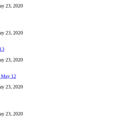
May 23, 2020
May 23, 2020
 13
May 23, 2020
- May 12
May 23, 2020
May 23, 2020