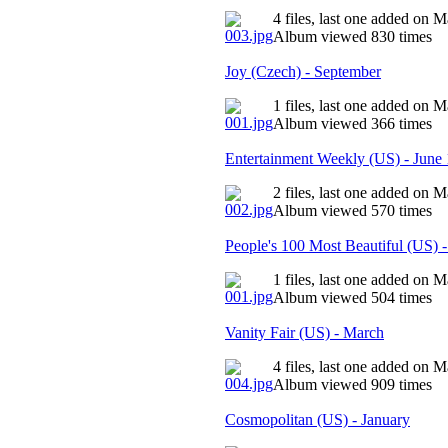
4 files, last one added on 
Album viewed 830 times
Joy (Czech) - September
1 files, last one added on 
Album viewed 366 times
Entertainment Weekly (US) - June
2 files, last one added on 
Album viewed 570 times
People's 100 Most Beautiful (US) 
1 files, last one added on 
Album viewed 504 times
Vanity Fair (US) - March
4 files, last one added on 
Album viewed 909 times
Cosmopolitan (US) - January