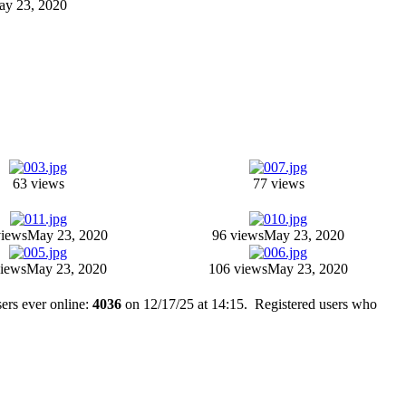
May 23, 2020
63 views
77 views
views
May 23, 2020
96 views
May 23, 2020
views
May 23, 2020
106 views
May 23, 2020
ers ever online:
4036
on 12/17/25 at 14:15. Registered users who