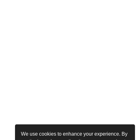
We use cookies to enhance your experience. By