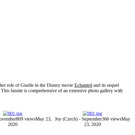
her role of
Giselle
in the Disney movie
Echanted
and its sequel
 This fansite is comprehensive of an extensive photo gallery with
November
809 views
May 23,
Joy (Czech) - September
366 views
May
2020
23, 2020