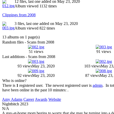
12 files, last one added on May 23, 2020
Album viewed 1132 times
Clippings from 2008
3 files, last one added on May 23, 2020
Album viewed 822 times
13 albums on 1 page(s)
Random files - Scans from 2008
51 views
91 views
Last additions - Scans from 2008
93 views
May 23, 2020
103 views
May 23,
92 views
May 23, 2020
87 views
May 23,
Who is online?
There is
1
registered user. The newest registered user is
admin
. In to
have been online in the past 10 minutes: .
Amy Adams
Career
Awards
Website
Nightbitch
2023
N/A
A stay-at-home mom begins to worry that she may be turning into a d