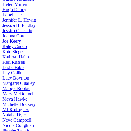
Helen
Mirren
Hugh
Dancy
Isabel
Lucas
Jennifer
L. Hewitt
Jessica
B. Findlay
Jessica
Chastain
Joanna
Garcia
Joe
Keery
Kaley
Cuoco
Kate
Siegel
Kathryn
Hahn
Keri
Russell
Leslie
Bibb
Lily
Collins
Lucy
Boynton
Margaret
Qualley
Margot
Robbie
Mary
McDonnell
Maya
Hawke
Michelle
Dockery
MJ
Rodriguez
Natalia
Dyer
Neve
Campbell
Nicola
Coughlan
Phoebe
Tonkin