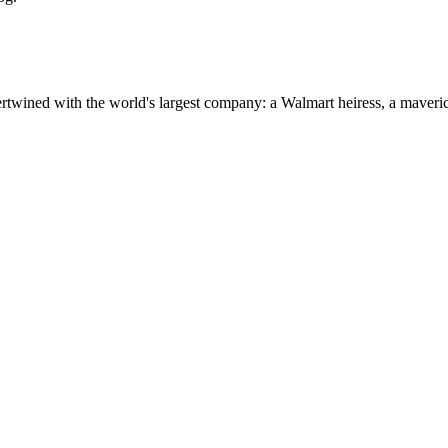
ertwined with the world's largest company: a Walmart heiress, a maver