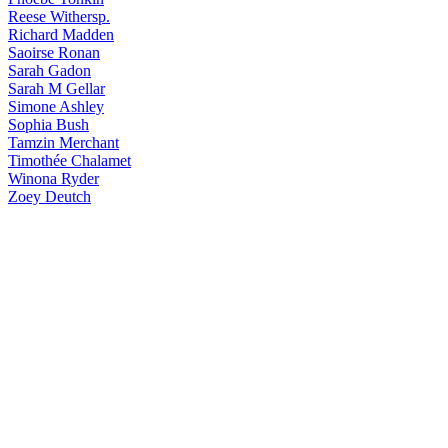
Reese
Withersp.
Richard
Madden
Saoirse
Ronan
Sarah
Gadon
Sarah
M Gellar
Simone
Ashley
Sophia
Bush
Tamzin
Merchant
Timothée
Chalamet
Winona
Ryder
Zoey
Deutch