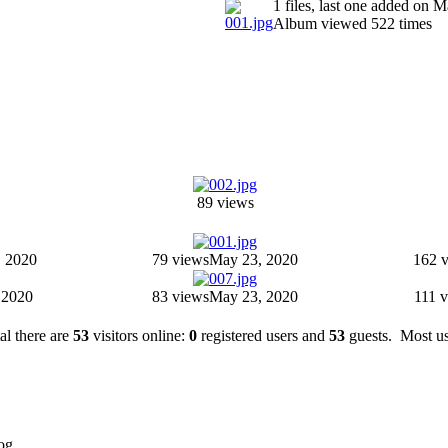
1 files, last one added on 
Album viewed 522 times
89 views
 2020
79 views
May 23, 2020
162 
 2020
83 views
May 23, 2020
111 
tal there are
53
visitors online:
0
registered users and
53
guests. Most us
og.