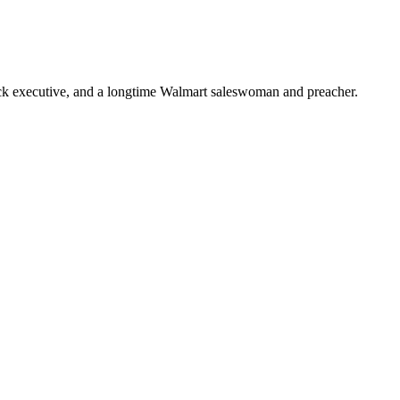
ick executive, and a longtime Walmart saleswoman and preacher.