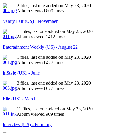
2 files, last one added on May 23, 2020
Album viewed 809 times
Vanity Fair (US) - November
11 files, last one added on May 23, 2020
Album viewed 1412 times
Entertainment Weekly (US) - August 22
1 files, last one added on May 23, 2020
Album viewed 427 times
InStyle (UK) - June
3 files, last one added on May 23, 2020
Album viewed 677 times
Elle (US) - March
11 files, last one added on May 23, 2020
Album viewed 969 times
Interview (US) - February