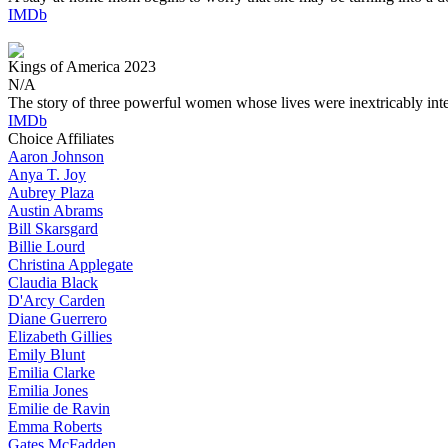
IMDb
Kings of America
2023
N/A
The story of three powerful women whose lives were inextricably int
IMDb
Choice Affiliates
Aaron
Johnson
Anya
T. Joy
Aubrey
Plaza
Austin
Abrams
Bill
Skarsgard
Billie
Lourd
Christina
Applegate
Claudia
Black
D'Arcy
Carden
Diane
Guerrero
Elizabeth
Gillies
Emily
Blunt
Emilia
Clarke
Emilia
Jones
Emilie
de Ravin
Emma
Roberts
Gates
McFadden