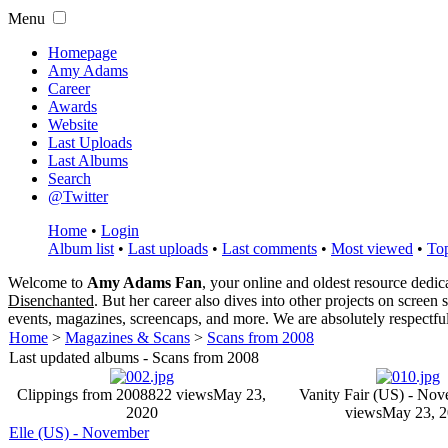
Menu
Homepage
Amy Adams
Career
Awards
Website
Last Uploads
Last Albums
Search
@Twitter
Home
•
Login
Album list
•
Last uploads
•
Last comments
•
Most viewed
•
Top
Welcome to
Amy Adams Fan
, your online and oldest resource dedi
Disenchanted
. But her career also dives into other projects on screen
events, magazines, screencaps, and more. We are absolutely respectfu
Home
>
Magazines & Scans
>
Scans from 2008
Last updated albums - Scans from 2008
Clippings from 2008
822 views
May 23,
Vanity Fair (US) - No
2020
views
May 23, 
Elle (US) - November